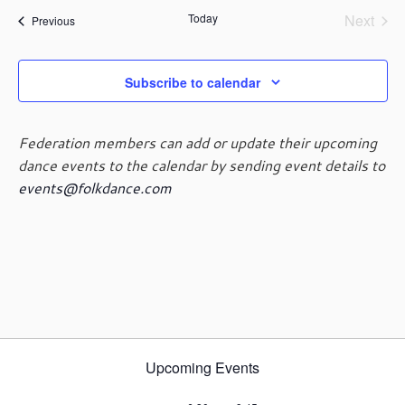
a
e
s
n
n
Today
Next
r
Events
Previous
l
t
t
Events
t
c
e
V
s
h
c
i
t
S
Subscribe to calendar
e
d
e
w
a
a
s
Federation members can add or update their upcoming
t
r
N
e
dance events to the calendar by sending event details to
c
a
.
events@folkdance.com
h
v
i
a
g
n
a
d
t
V
i
i
o
e
n
w
s
Upcoming Events
N