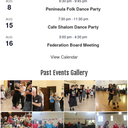
a
6:30 pm
-
9:45 pm
AUG
8
v
Peninsula Folk Dance Party
i
7:30 pm
-
11:30 pm
AUG
g
15
Cafe Shalom Dance Party
a
t
3:00 pm
-
4:30 pm
AUG
16
i
Federation Board Meeting
o
n
View Calendar
Past Events Gallery