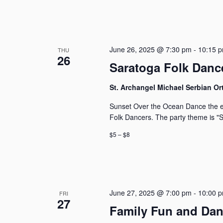
June 26, 2025 @ 7:30 pm
-
10:15 
THU
26
Saratoga Folk Dance
St. Archangel Michael Serbian 
Sunset Over the Ocean Dance the en
Folk Dancers. The party theme is "
$5 – $8
June 27, 2025 @ 7:00 pm
-
10:00 
FRI
27
Family Fun and Da