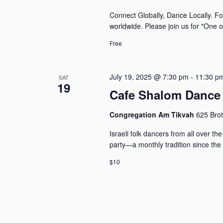
Connect Globally, Dance Locally. Fo
worldwide. Please join us for "One 
Free
July 19, 2025 @ 7:30 pm
-
11:30 p
SAT
19
Cafe Shalom Dance 
Congregation Am Tikvah
625 Brot
Israeli folk dancers from all over 
party—a monthly tradition since the
$10