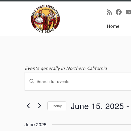
Home
Skip
to
content
Events generally in Northern California
E
Events
E
v
n
e
t
n
e
t
June 15, 2025
 -
r
Today
s
K
S
S
e
e
e
y
June 2025
l
w