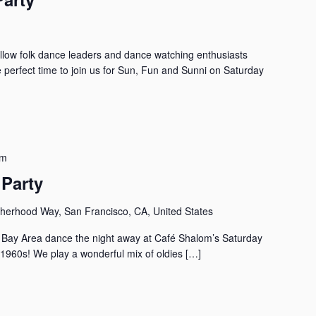
llow folk dance leaders and dance watching enthusiasts
e perfect time to join us for Sun, Fun and Sunni on Saturday
pm
Party
herhood Way, San Francisco, CA, United States
the Bay Area dance the night away at Café Shalom’s Saturday
 1960s! We play a wonderful mix of oldies […]