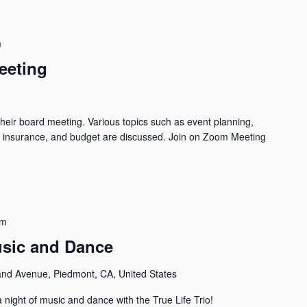
m
eeting
their board meeting. Various topics such as event planning,
y, insurance, and budget are discussed. Join on Zoom Meeting
pm
Music and Dance
and Avenue, Piedmont, CA, United States
 night of music and dance with the True Life Trio!