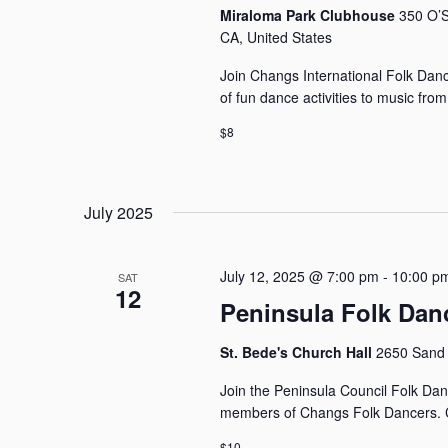
Miraloma Park Clubhouse
350 O’S
CA, United States
Join Changs International Folk Dance
of fun dance activities to music fro
$8
July 2025
July 12, 2025 @ 7:00 pm
-
10:00 p
SAT
12
Peninsula Folk Dan
St. Bede's Church Hall
2650 Sand 
Join the Peninsula Council Folk Dan
members of Changs Folk Dancers. C
$10