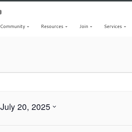
Community
Resources
Join
Services
 
July 20, 2025