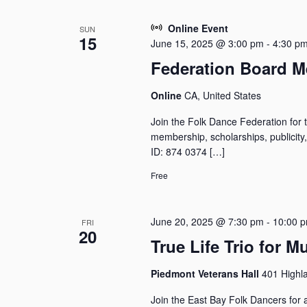
a
e
o
r
c
r
Online Event
SUN
c
t
15
d
June 15, 2025 @ 3:00 pm
-
4:30 p
h
d
.
Federation Board M
a
a
S
n
t
e
Online
CA, United States
e
d
a
.
V
r
Join the Folk Dance Federation for 
i
c
membership, scholarships, publicit
e
h
ID: 874 0374 […]
w
f
Free
o
s
r
N
E
a
June 20, 2025 @ 7:30 pm
-
10:00 
FRI
v
v
20
e
True Life Trio for 
i
n
g
t
Piedmont Veterans Hall
401 Highl
a
s
t
b
Join the East Bay Folk Dancers for a