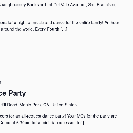
haughnessey Boulevard (at Del Vale Avenue), San Francisco,
rs for a night of music and dance for the entire family! An hour
m around the world. Every Fourth […]
m
ce Party
Hill Road, Menlo Park, CA, United States
cers for an all-request dance party! Your MCs for the party are
ome at 6:30pm for a mini-dance lesson for […]