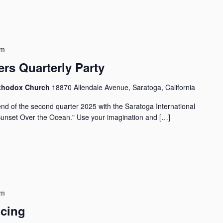
pm
rs Quarterly Party
Orthodox Church
18870 Allendale Avenue, Saratoga, California
d of the second quarter 2025 with the Saratoga International
Sunset Over the Ocean." Use your imagination and […]
pm
ncing