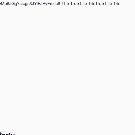
wMo6JGg?si=gs3JYiEJPyFdztc6 The True Life TrioTrue Life Trio
m
Party