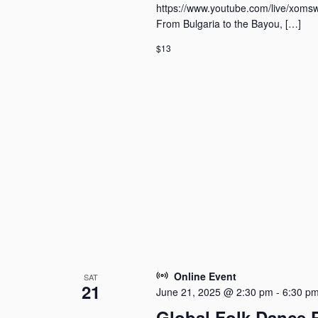
i
y
https://www.youtube.com/live/xoms
o
K
From Bulgaria to the Bayou, […]
n
e
$13
y
w
o
r
d
.
Online Event
SAT
21
June 21, 2025 @ 2:30 pm
-
6:30 p
Global Folk Dance 