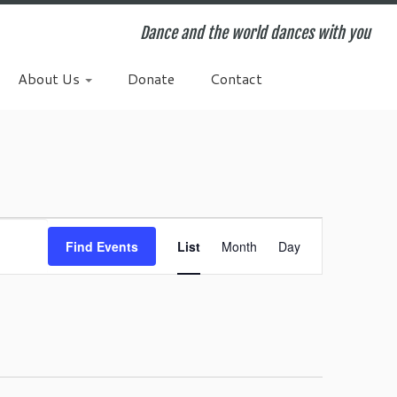
Dance and the world dances with you
About Us
Donate
Contact
E
v
Find Events
List
Month
Day
e
n
t
V
i
e
w