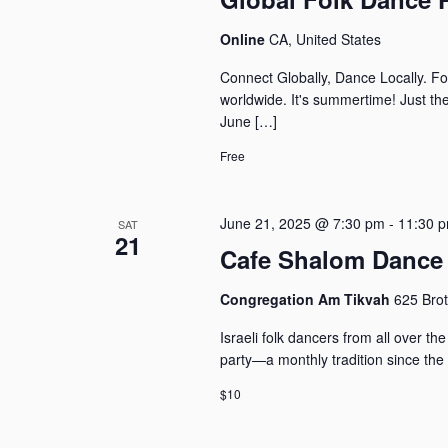
Online
CA, United States
Connect Globally, Dance Locally. Fo
worldwide. It's summertime! Just th
June […]
Free
June 21, 2025 @ 7:30 pm
-
11:30 
SAT
21
Cafe Shalom Dance 
Congregation Am Tikvah
625 Brot
Israeli folk dancers from all over 
party—a monthly tradition since the
$10