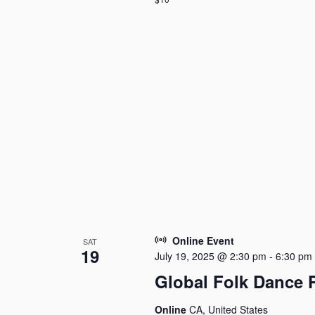
Online Event
SAT
19
July 19, 2025 @ 2:30 pm
-
6:30 pm
Global Folk Dance 
Online
CA, United States