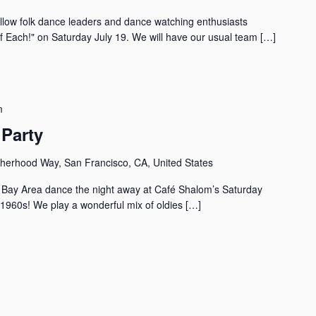
llow folk dance leaders and dance watching enthusiasts
of Each!" on Saturday July 19. We will have our usual team […]
m
Party
herhood Way, San Francisco, CA, United States
the Bay Area dance the night away at Café Shalom’s Saturday
 1960s! We play a wonderful mix of oldies […]