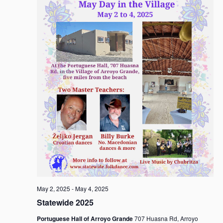
May 2, 2025
-
May 4, 2025
Statewide 2025
Portuguese Hall of Arroyo Grande
707 Huasna Rd, Arroyo