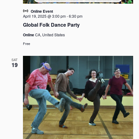
Online Event
April 19, 2025 @ 3:00 pm
-
6:30 pm
Global Folk Dance Party
Online
CA, United States
Free
SAT
19