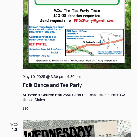
May 10, 2025 @ 3:30 pm
-
6:30 pm
Folk Dance and Tea Party
St. Bede's Church Hall
2650 Sand Hill Road, Menlo Park, CA,
United States
$10
WED
14