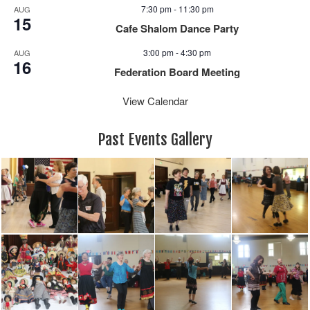
7:30 pm
-
11:30 pm
AUG
15
Cafe Shalom Dance Party
3:00 pm
-
4:30 pm
AUG
16
Federation Board Meeting
View Calendar
Past Events Gallery