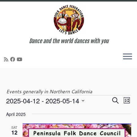
Dance and the world dances with you
Skip
to
content
Events generally in Northern California
E
E
2025-04-12
 - 
2025-05-14
S
Events
L
v
v
e
S
i
e
e
April 2025
a
e
s
n
n
r
l
t
t
t
SAT
c
e
12
V
s
h
c