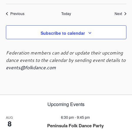
Events
Event
Previous
Today
Next
Subscribe to calendar
Federation members can add or update their upcoming
dance events to the calendar by sending event details to
events@folkdance.com
Upcoming Events
6:30 pm
-
9:45 pm
AUG
8
Peninsula Folk Dance Party