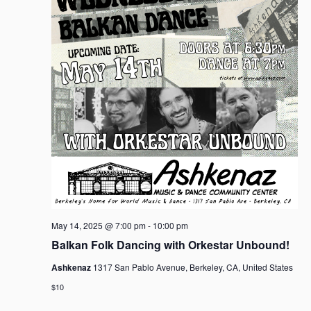
May 14, 2025 @ 7:00 pm
-
10:00 pm
Balkan Folk Dancing with Orkestar Unbound!
Ashkenaz
1317 San Pablo Avenue, Berkeley, CA, United States
$10