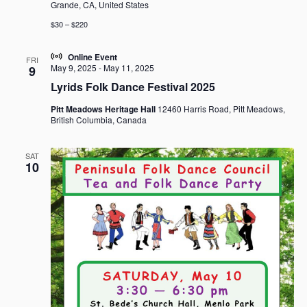
Grande, CA, United States
$30 – $220
Online Event
FRI
May 9, 2025
-
May 11, 2025
9
Lyrids Folk Dance Festival 2025
Pitt Meadows Heritage Hall
12460 Harris Road, Pitt Meadows,
British Columbia, Canada
SAT
10