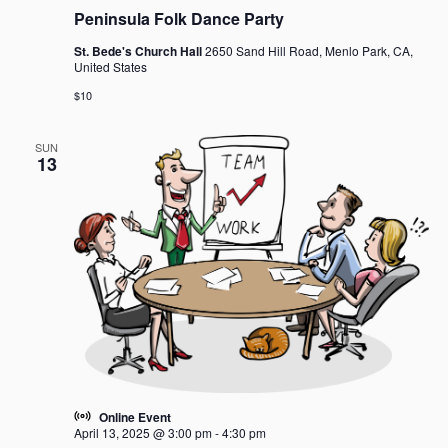
g
Peninsula Folk Dance Party
a
t
St. Bede's Church Hall
2650 Sand Hill Road, Menlo Park, CA,
United States
i
o
$10
n
SUN
13
Online Event
April 13, 2025 @ 3:00 pm
-
4:30 pm