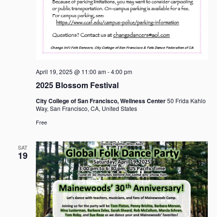
April 19, 2025 @ 11:00 am
-
4:00 pm
2025 Blossom Festival
City College of San Francisco, Wellness Center
50 Frida Kahlo
Way, San Francisco, CA, United States
Free
SAT
19