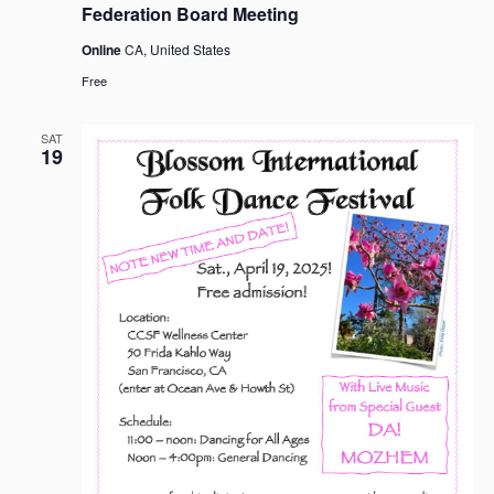
Federation Board Meeting
Online
CA, United States
Free
SAT
19