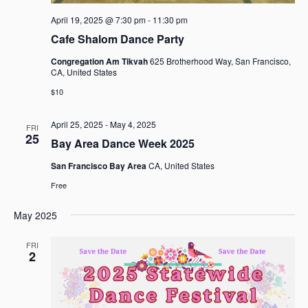
April 19, 2025 @ 7:30 pm
-
11:30 pm
Cafe Shalom Dance Party
Congregation Am Tikvah
625 Brotherhood Way, San Francisco,
CA, United States
$10
April 25, 2025
-
May 4, 2025
FRI
25
Bay Area Dance Week 2025
San Francisco Bay Area
CA, United States
Free
May 2025
FRI
2