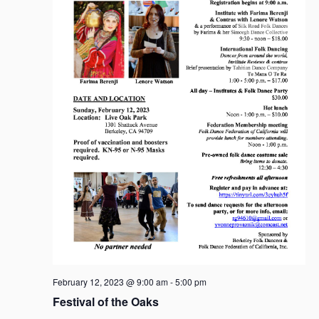
g
a
t
i
o
n
February 12, 2023 @ 9:00 am
-
5:00 pm
Festival of the Oaks