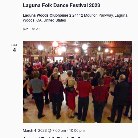
Laguna Folk Dance Festival 2023
Laguna Woods Clubhouse 2
24112 Moulton Parkway, Laguna
Woods, CA, United States
$25 – $120
SAT
4
March 4, 2023 @ 7:00 pm
-
10:00 pm