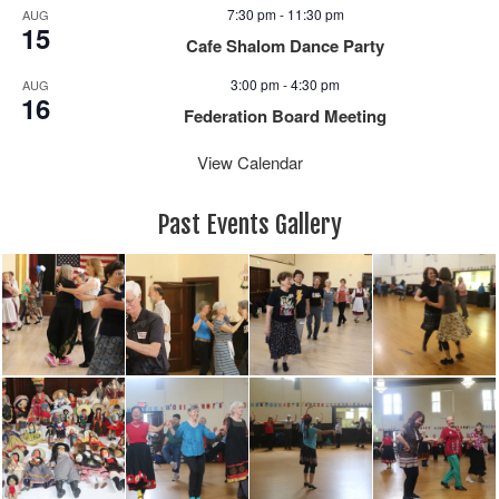
7:30 pm
-
11:30 pm
AUG
15
Cafe Shalom Dance Party
3:00 pm
-
4:30 pm
AUG
16
Federation Board Meeting
View Calendar
Past Events Gallery