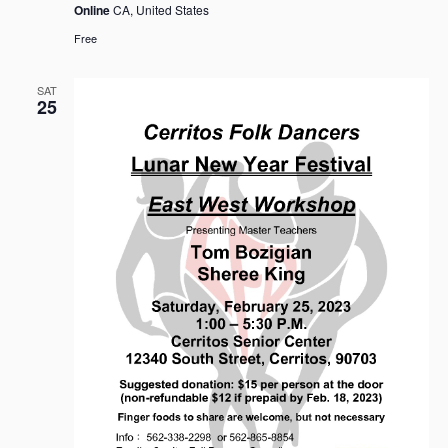
Online
CA, United States
Free
SAT
25