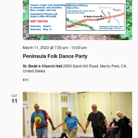
March 11, 2023 @ 7:00 pm
-
10:00 pm
Peninsula Folk Dance Party
St. Bede's Church Hall
2650 Sand Hill Road, Menlo Park, CA,
United States
$10
SAT
11