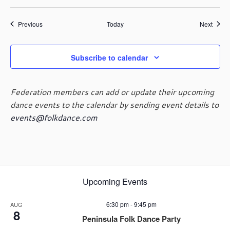
Events
Event
Previous
Today
Next
Subscribe to calendar
Federation members can add or update their upcoming
dance events to the calendar by sending event details to
events@folkdance.com
Upcoming Events
6:30 pm
-
9:45 pm
AUG
8
Peninsula Folk Dance Party