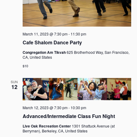
March 11, 2023 @ 7:30 pm
-
11:30 pm
Cafe Shalom Dance Party
Congregation Am Tikvah
625 Brotherhood Way, San Francisco,
CA, United States
$10
SUN
12
March 12, 2023 @ 7:30 pm
-
10:30 pm
Advanced/Intermediate Class Fun Night
Live Oak Recreation Center
1301 Shattuck Avenue (at
Berryman), Berkeley, CA, United States