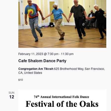
i
t
S
e
d
e
w
a
a
s
t
r
N
e
c
a
.
h
v
i
a
g
n
a
d
February 11, 2023 @ 7:30 pm
-
11:30 pm
t
V
Cafe Shalom Dance Party
i
i
o
Congregation Am Tikvah
625 Brotherhood Way, San Francisco,
e
n
CA, United States
w
$10
s
N
SUN
a
12
v
i