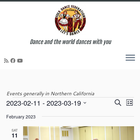
Dance and the world dances with you
Skip
to
content
Events generally in Northern California
E
E
2023-02-11
 - 
2023-03-19
S
Events
L
v
v
e
S
i
e
e
February 2023
a
e
s
n
n
r
l
t
t
t
SAT
c
e
11
V
s
h
c