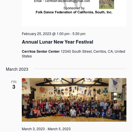
February 25, 2023 @ 1:00 pm
-
5:30 pm
Annual Lunar New Year Festival
Cerritos Senior Center
12340 South Street, Cerritos, CA, United
States
March 2023
FRI
3
March 3, 2023
-
March 5, 2023