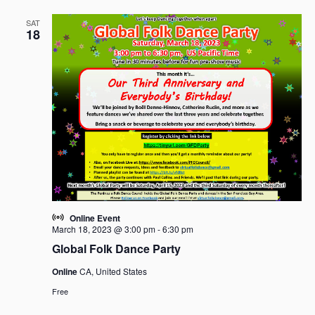
SAT
18
Online Event
March 18, 2023 @ 3:00 pm
-
6:30 pm
Global Folk Dance Party
Online
CA, United States
Free