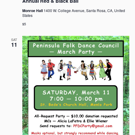
Annual Red & Black Ball
Monroe Hall
1400 W. College Avenue, Santa Rosa, CA, United
States
$5
SAT
11