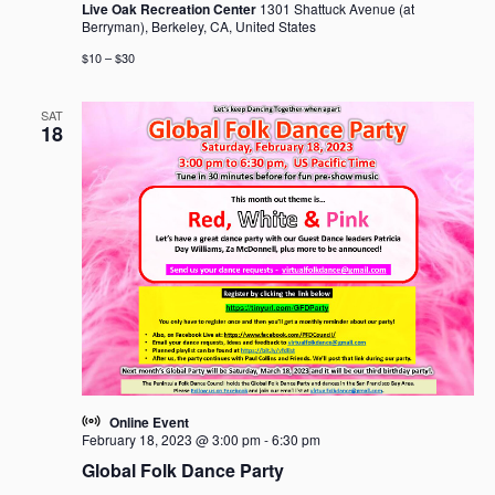
Live Oak Recreation Center
1301 Shattuck Avenue (at
Berryman), Berkeley, CA, United States
$10 – $30
SAT
18
Online Event
February 18, 2023 @ 3:00 pm
-
6:30 pm
Global Folk Dance Party