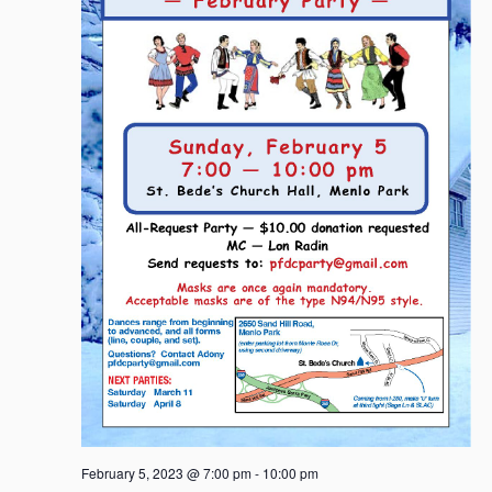
g
a
t
i
o
n
February 5, 2023 @ 7:00 pm
-
10:00 pm