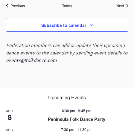
Events
Event
Previous
Today
Next
Subscribe to calendar
Federation members can add or update their upcoming
dance events to the calendar by sending event details to
events@folkdance.com
Upcoming Events
6:30 pm
-
9:45 pm
AUG
8
Peninsula Folk Dance Party
7:30 pm
-
11:30 pm
AUG