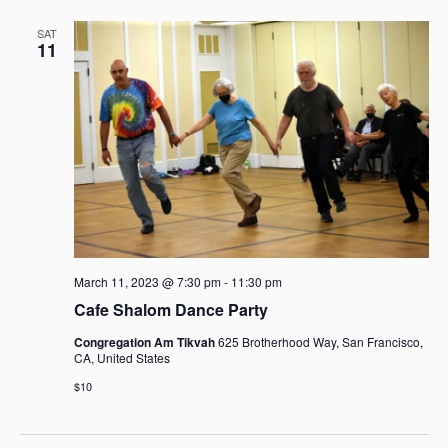
SAT
11
March 11, 2023 @ 7:30 pm
-
11:30 pm
Cafe Shalom Dance Party
Congregation Am Tikvah
625 Brotherhood Way, San Francisco,
CA, United States
$10