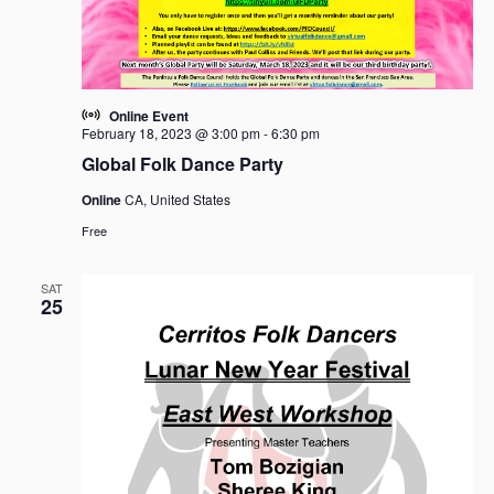
Online Event
February 18, 2023 @ 3:00 pm
-
6:30 pm
Global Folk Dance Party
Online
CA, United States
Free
SAT
25