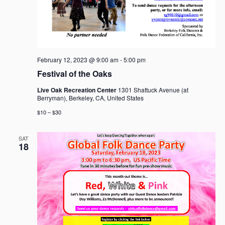
February 12, 2023 @ 9:00 am
-
5:00 pm
Festival of the Oaks
Live Oak Recreation Center
1301 Shattuck Avenue (at
Berryman), Berkeley, CA, United States
$10 – $30
SAT
18