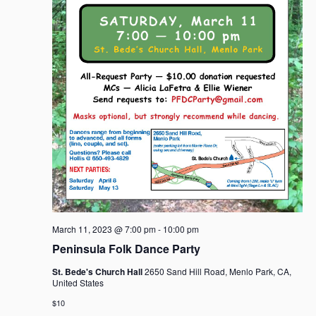
March 11, 2023 @ 7:00 pm
-
10:00 pm
Peninsula Folk Dance Party
St. Bede's Church Hall
2650 Sand Hill Road, Menlo Park, CA,
United States
$10