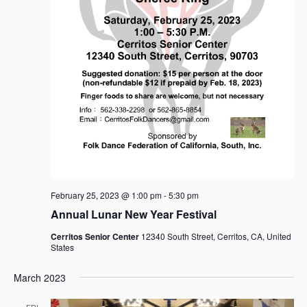
February 25, 2023 @ 1:00 pm
-
5:30 pm
Annual Lunar New Year Festival
Cerritos Senior Center
12340 South Street, Cerritos, CA, United
States
March 2023
FRI