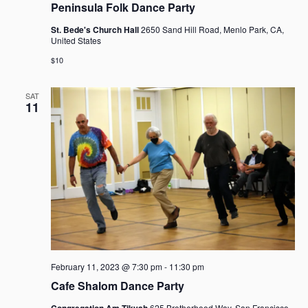
Peninsula Folk Dance Party
St. Bede's Church Hall
2650 Sand Hill Road, Menlo Park, CA,
United States
$10
SAT
11
February 11, 2023 @ 7:30 pm
-
11:30 pm
Cafe Shalom Dance Party
Congregation Am Tikvah
625 Brotherhood Way, San Francisco,