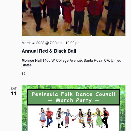
March 4, 2023 @ 7:00 pm
-
10:00 pm
Annual Red & Black Ball
Monroe Hall
1400 W. College Avenue, Santa Rosa, CA, United
States
$5
SAT
11