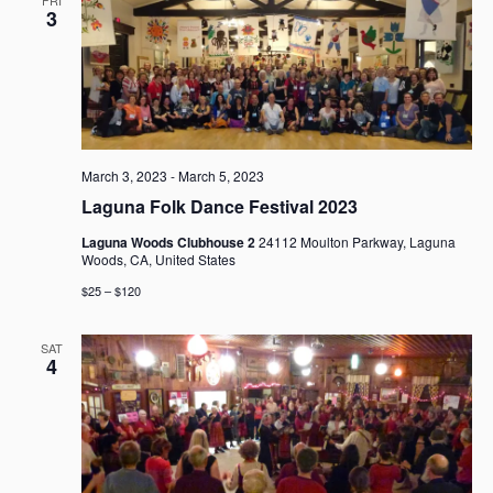
3
March 3, 2023
-
March 5, 2023
Laguna Folk Dance Festival 2023
Laguna Woods Clubhouse 2
24112 Moulton Parkway, Laguna
Woods, CA, United States
$25 – $120
SAT
4