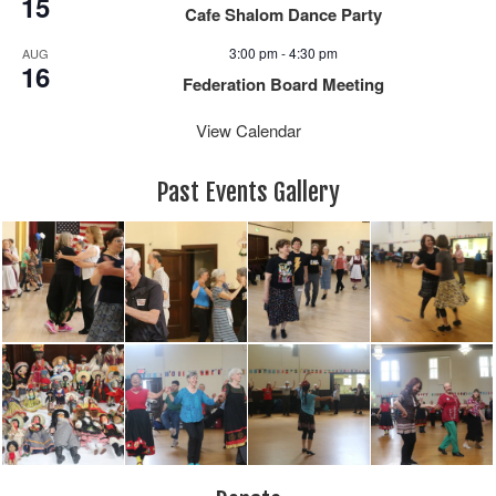
15
Cafe Shalom Dance Party
3:00 pm
-
4:30 pm
AUG
16
Federation Board Meeting
View Calendar
Past Events Gallery