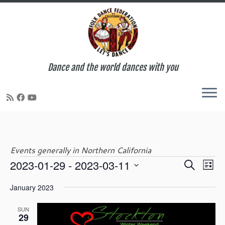
Dance and the world dances with you
Skip
to
content
Events generally in Northern California
E
E
2023-01-29
 - 
2023-03-11
S
Events
L
v
v
e
S
i
e
e
January 2023
a
e
s
n
n
r
l
t
t
t
SUN
c
e
29
V
s
h
c