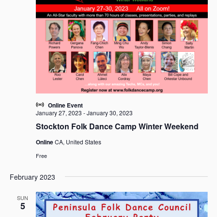
i
t
S
e
d
e
w
a
a
s
t
r
N
e
c
a
.
h
v
i
a
g
n
a
d
Online Event
t
V
January 27, 2023
-
January 30, 2023
i
i
Stockton Folk Dance Camp Winter Weekend
o
e
n
Online
CA, United States
w
Free
s
N
February 2023
a
v
SUN
5
i