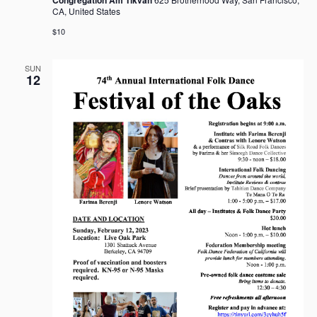
CA, United States
$10
SUN
12