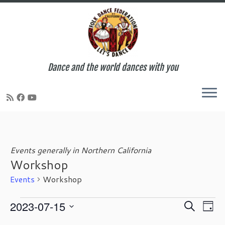
Dance and the world dances with you
Skip
to
content
Events generally in Northern California
Workshop
Events
Workshop
Events
E
E
2023-07-15
S
D
for
v
v
e
S
a