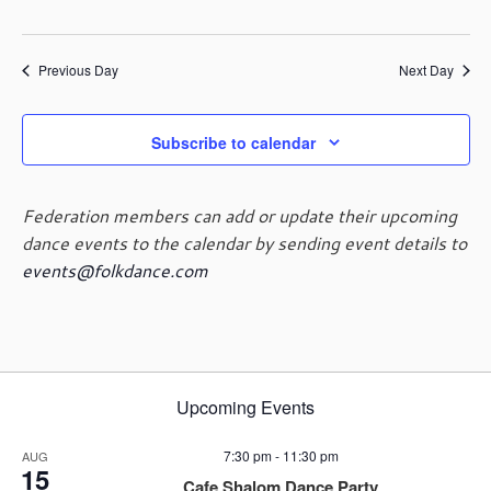
a
v
i
Previous Day
Next Day
g
a
Subscribe to calendar
t
i
o
Federation members can add or update their upcoming
n
dance events to the calendar by sending event details to
events@folkdance.com
Upcoming Events
7:30 pm
-
11:30 pm
AUG
15
Cafe Shalom Dance Party