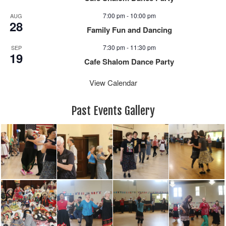
7:00 pm
-
10:00 pm
AUG
28
Family Fun and Dancing
7:30 pm
-
11:30 pm
SEP
19
Cafe Shalom Dance Party
View Calendar
Past Events Gallery