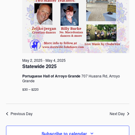
a
v
i
g
a
t
i
o
May 2, 2025
-
May 4, 2025
n
Statewide 2025
Portuguese Hall of Arroyo Grande
707 Huasna Rd, Arroyo
Grande
$30 – $220
Previous Day
Next Day
Subscribe to calendar