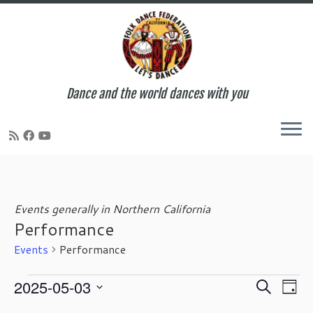
Dance and the world dances with you
Skip
to
content
Events generally in Northern California
Performance
Events
Performance
Events
E
E
2025-05-03
S
D
for
v
v
e
S
a