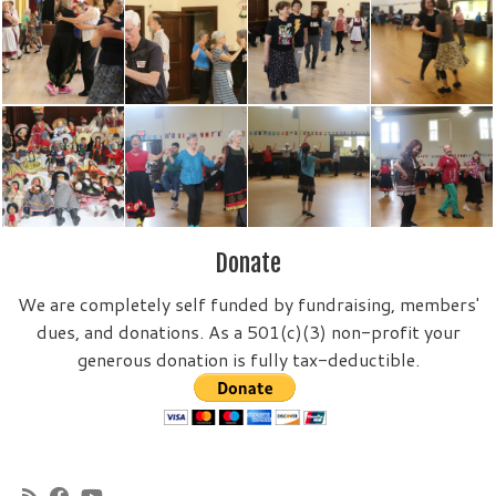
Donate
We are completely self funded by fundraising, members'
dues, and donations. As a 501(c)(3) non-profit your
generous donation is fully tax-deductible.