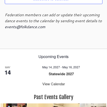
Federation members can add or update their upcoming
dance events to the calendar by sending event details to
events@folkdance.com
Upcoming Events
May 14, 2027
-
May 16, 2027
MAY
14
Statewide 2027
View Calendar
Past Events Gallery