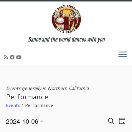
Dance and the world dances with you
Skip
to
content
Events generally in Northern California
Performance
Events
Performance
Events
E
E
2024-10-06
S
D
for
v
v
e
S
a