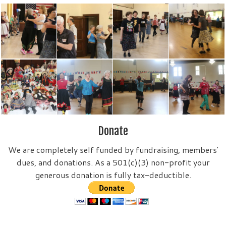
Donate
We are completely self funded by fundraising, members'
dues, and donations. As a 501(c)(3) non-profit your
generous donation is fully tax-deductible.