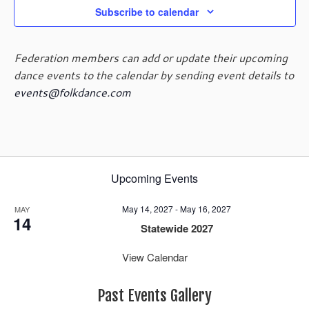
a
Subscribe to calendar
v
i
Federation members can add or update their upcoming
g
dance events to the calendar by sending event details to
a
t
events@folkdance.com
i
o
n
Upcoming Events
May 14, 2027
-
May 16, 2027
MAY
14
Statewide 2027
View Calendar
Past Events Gallery