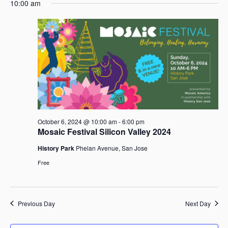
e
October
e
10:00 am
a
e
y
n
6,
n
r
l
t
2024
t
c
e
V
s
h
c
i
t
S
e
d
e
w
a
a
s
t
r
N
e
c
a
.
h
v
October 6, 2024 @ 10:00 am
-
6:00 pm
i
a
Mosaic Festival Silicon Valley 2024
g
n
a
d
History Park
Phelan Avenue, San Jose
t
V
Free
i
i
o
e
n
w
Previous Day
Next Day
s
N