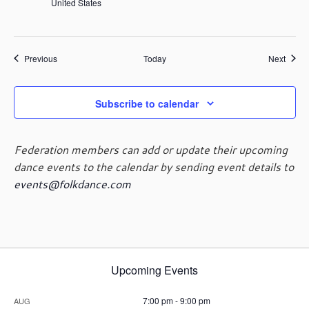
United States
Events
Event
Previous
Today
Next
Subscribe to calendar
Federation members can add or update their upcoming
dance events to the calendar by sending event details to
events@folkdance.com
Upcoming Events
7:00 pm
-
9:00 pm
AUG