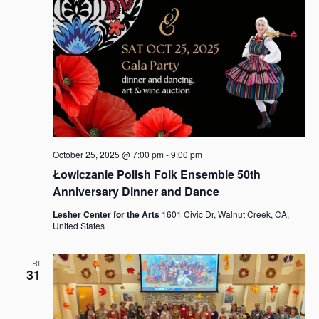
October 25, 2025 @ 7:00 pm
-
9:00 pm
Łowiczanie Polish Folk Ensemble 50th
Anniversary Dinner and Dance
Lesher Center for the Arts
1601 Civic Dr, Walnut Creek, CA,
United States
FRI
31