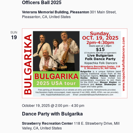
Officers Ball 2025
Veterans Memorial Building, Pleasanton
301 Main Street,
Pleasanton, CA, United States
SUN
19
October 19, 2025 @ 2:00 pm
-
4:30 pm
Dance Party with Bulgarika
Strawberry Recreation Center
118 E. Strawberry Drive, Mill
Valley, CA, United States