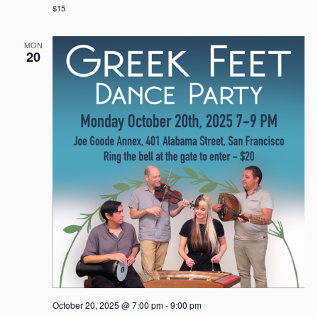
$15
MON
20
October 20, 2025 @ 7:00 pm
-
9:00 pm