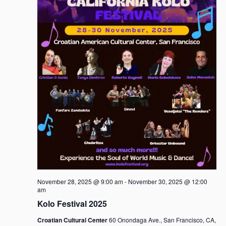
November 28, 2025 @ 9:00 am
-
November 30, 2025 @ 12:00
am
Kolo Festival 2025
Croatian Cultural Center
60 Onondaga Ave., San Francisco, CA,