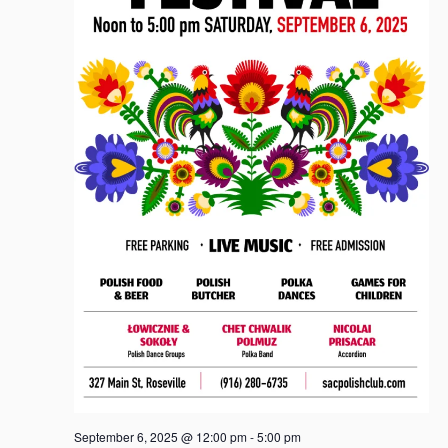
September 6, 2025 @ 12:00 pm
-
5:00 pm