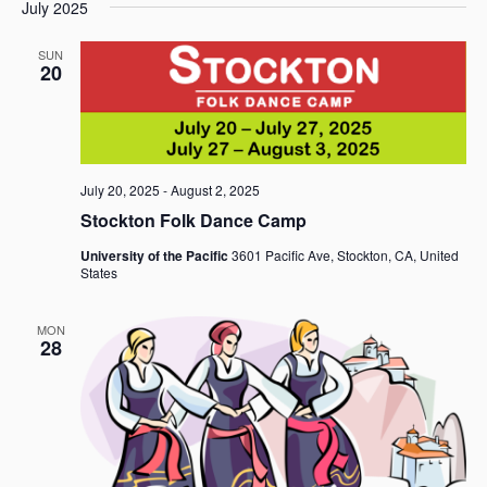
e
e
July 2025
a
e
s
n
n
r
l
t
t
t
SUN
c
e
20
V
s
h
c
i
t
S
e
d
e
w
a
a
s
t
r
N
July 20, 2025
-
August 2, 2025
e
c
a
Stockton Folk Dance Camp
.
h
v
University of the Pacific
3601 Pacific Ave, Stockton, CA, United
i
a
States
g
n
a
d
MON
t
V
28
i
i
o
e
n
w
s
N