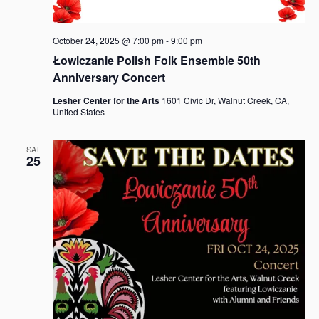
October 24, 2025 @ 7:00 pm
-
9:00 pm
Łowiczanie Polish Folk Ensemble 50th
Anniversary Concert
Lesher Center for the Arts
1601 Civic Dr, Walnut Creek, CA,
United States
SAT
25