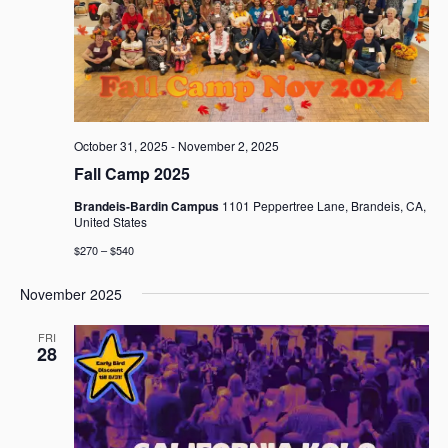
October 31, 2025
-
November 2, 2025
Fall Camp 2025
Brandeis-Bardin Campus
1101 Peppertree Lane, Brandeis, CA,
United States
$270 – $540
November 2025
FRI
28