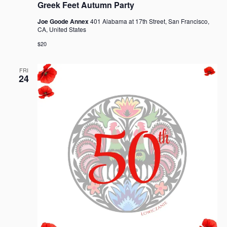
Greek Feet Autumn Party
Joe Goode Annex
401 Alabama at 17th Street, San Francisco,
CA, United States
$20
FRI
24