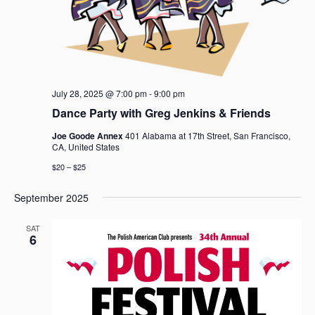
a
v
i
g
a
t
July 28, 2025 @ 7:00 pm
-
9:00 pm
i
Dance Party with Greg Jenkins & Friends
o
Joe Goode Annex
401 Alabama at 17th Street, San Francisco,
n
CA, United States
$20 – $25
September 2025
SAT
6