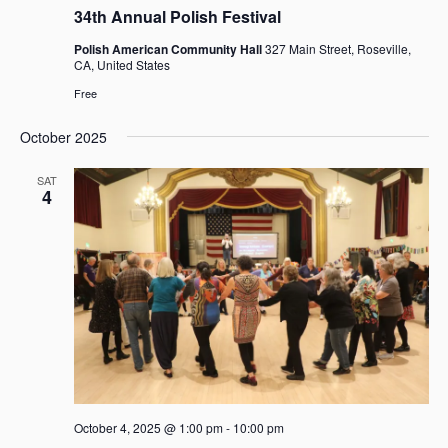
34th Annual Polish Festival
Polish American Community Hall
327 Main Street, Roseville,
CA, United States
Free
October 2025
SAT
4
October 4, 2025 @ 1:00 pm
-
10:00 pm