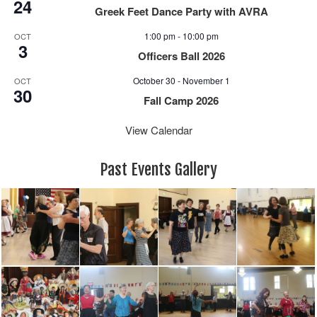
24
Greek Feet Dance Party with AVRA
1:00 pm
-
10:00 pm
OCT
3
Officers Ball 2026
October 30
-
November 1
OCT
30
Fall Camp 2026
View Calendar
Past Events Gallery