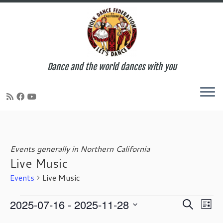
Dance and the world dances with you
Skip
to
content
Events generally in Northern California
Live Music
Events
Live Music
Events
E
E
2025-07-16
 - 
2025-11-28
S
L
v
v
e
S
i