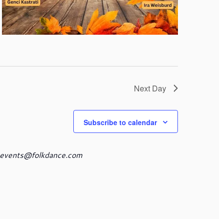
Next Day
Subscribe to calendar
events@folkdance.com