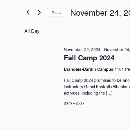
24,
n
e
2024
t
November 24, 2
r
Today
s
K
S
S
e
e
e
y
All Day
l
w
a
e
o
r
c
r
November 22, 2024
-
November 24,
c
t
Fall Camp 2024
d
h
d
.
a
a
S
Brandeis-Bardin Campus
1101 Pe
n
t
e
e
d
Fall Camp 2024 promises to be anot
a
.
V
instructors Genci Kastrati (Albanian
r
i
activities, including the […]
c
e
h
$375 – $535
w
f
o
s
r
N
E
a