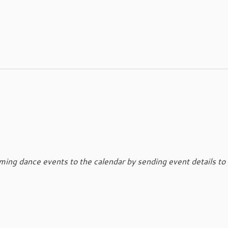
ing dance events to the calendar by sending event details to