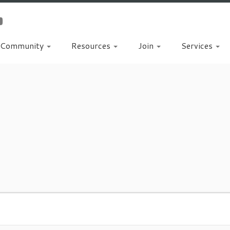
Community
Resources
Join
Services