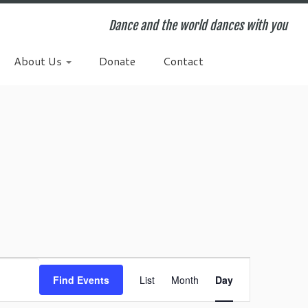
Dance and the world dances with you
About Us
Donate
Contact
E
v
Find Events
List
Month
Day
e