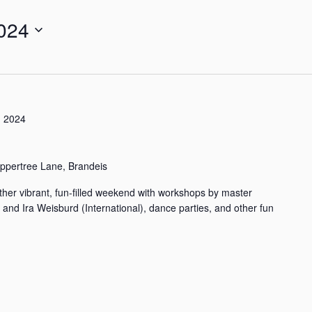
024
 2024
ppertree Lane, Brandeis
her vibrant, fun-filled weekend with workshops by master
) and Ira Weisburd (International), dance parties, and other fun