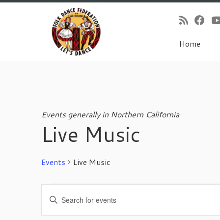
Home
Skip
to
content
Events generally in Northern California
Live Music
Events
Live Music
Events
E
E
for
v
n
November
e
t