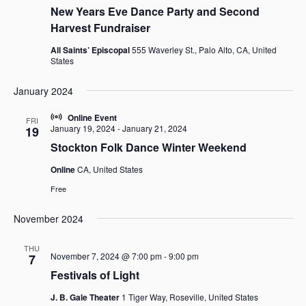
New Years Eve Dance Party and Second
Harvest Fundraiser
All Saints’ Episcopal
555 Waverley St., Palo Alto, CA, United
States
January 2024
Online Event
FRI
January 19, 2024
-
January 21, 2024
19
Stockton Folk Dance Winter Weekend
Online
CA, United States
Free
November 2024
THU
November 7, 2024 @ 7:00 pm
-
9:00 pm
7
Festivals of Light
J. B. Gale Theater
1 Tiger Way, Roseville, United States