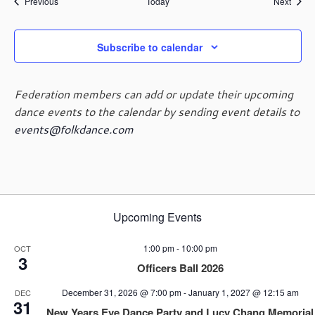
Events
Event
Previous
Today
Next
Subscribe to calendar
Federation members can add or update their upcoming
dance events to the calendar by sending event details to
events@folkdance.com
Upcoming Events
1:00 pm
-
10:00 pm
OCT
3
Officers Ball 2026
December 31, 2026 @ 7:00 pm
-
January 1, 2027 @ 12:15 am
DEC
31
New Years Eve Dance Party and Lucy Chang Memorial