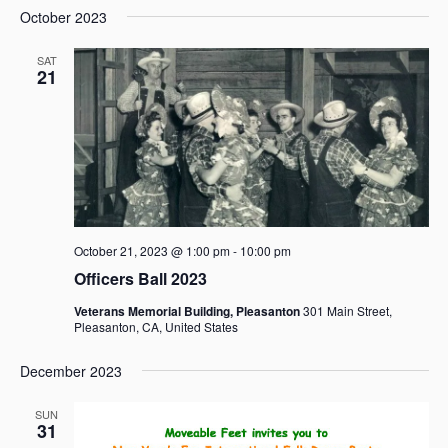
October 2023
SAT
21
October 21, 2023 @ 1:00 pm
-
10:00 pm
Officers Ball 2023
Veterans Memorial Building, Pleasanton
301 Main Street,
Pleasanton, CA, United States
December 2023
SUN
31