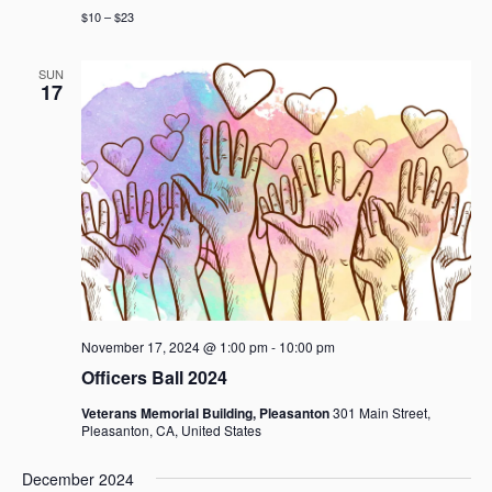
$10 – $23
SUN
17
November 17, 2024 @ 1:00 pm
-
10:00 pm
Officers Ball 2024
Veterans Memorial Building, Pleasanton
301 Main Street,
Pleasanton, CA, United States
December 2024