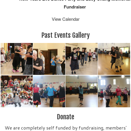
Fundraiser
View Calendar
Past Events Gallery
Donate
We are completely self funded by fundraising, members'