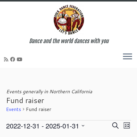
Dance and the world dances with you
Skip
to
content
Events generally in Northern California
Fund raiser
Events
Fund raiser
Events
E
E
2022-12-31
 - 
2025-01-31
S
L
v
v
e
S
i