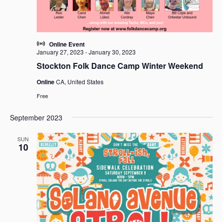
Online Event
January 27, 2023
-
January 30, 2023
Stockton Folk Dance Camp Winter Weekend
Online
CA, United States
Free
September 2023
SUN
10