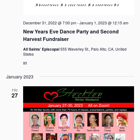
a
v
i
December 31, 2022 @ 7:00 pm
-
January 1, 2023 @ 12:15 am
g
New Years Eve Dance Party and Second
a
Harvest Fundraiser
t
i
All Saints’ Episcopal
555 Waverley St., Palo Alto, CA, United
States
o
n
$5
January 2023
FRI
27