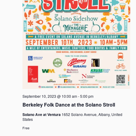
September 10, 2023 @ 10:00 am
-
5:00 pm
Berkeley Folk Dance at the Solano Stroll
Solano Ave at Ventura
1652 Solano Avenue, Albany, United
States
Free