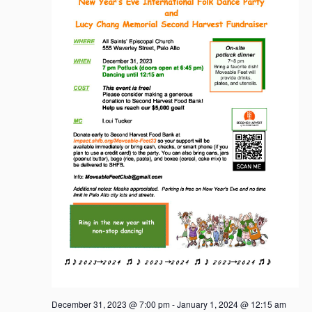
December 31, 2023 @ 7:00 pm
-
January 1, 2024 @ 12:15 am