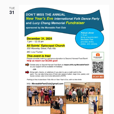
TUE
31