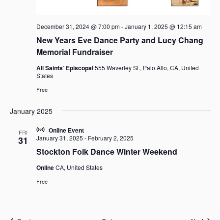
December 31, 2024 @ 7:00 pm
-
January 1, 2025 @ 12:15 am
New Years Eve Dance Party and Lucy Chang
Memorial Fundraiser
All Saints’ Episcopal
555 Waverley St., Palo Alto, CA, United
States
Free
January 2025
Online Event
FRI
January 31, 2025
-
February 2, 2025
31
Stockton Folk Dance Winter Weekend
Online
CA, United States
Free