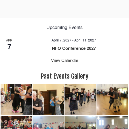
Upcoming Events
April 7, 2027
-
April 11, 2027
APR
7
NFO Conference 2027
View Calendar
Past Events Gallery