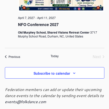
a
v
i
April 7, 2027
-
April 11, 2027
g
NFO Conference 2027
a
t
Old Murphey School, Shared Visions Retreat Center
3717
Murphy School Road, Durham, NC, United States
i
o
n
Today
Next
Events
Previous
Events
Subscribe to calendar
Federation members can add or update their upcoming
dance events to the calendar by sending event details to
events@folkdance.com