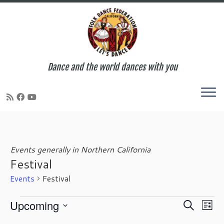
Dance and the world dances with you
Skip
to
content
Events generally in Northern California
Festival
Events
Festival
Events
E
E
Upcoming
S
L
v
v
e
S
i