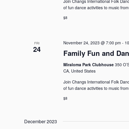
Join Changs International Folk Dance
of fun dance activities to music fro
$8
November 24, 2023 @ 7:00 pm
-
10
FRI
24
Family Fun and Da
Miraloma Park Clubhouse
350 O’S
CA, United States
Join Changs International Folk Dance
of fun dance activities to music fro
$8
December 2023