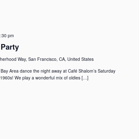
:30 pm
Party
herhood Way, San Francisco, CA, United States
the Bay Area dance the night away at Café Shalom’s Saturday
 1960s! We play a wonderful mix of oldies […]