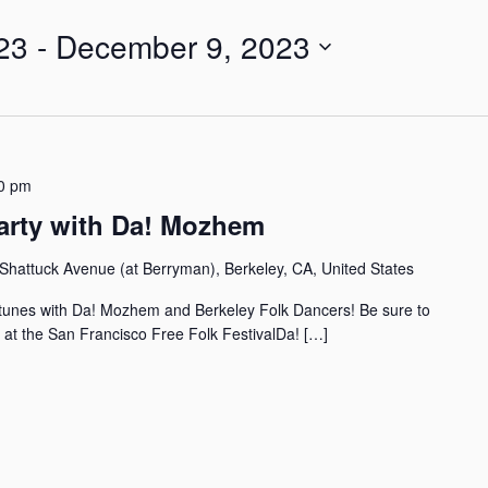
23
 - 
December 9, 2023
0 pm
arty with Da! Mozhem
Shattuck Avenue (at Berryman), Berkeley, CA, United States
l tunes with Da! Mozhem and Berkeley Folk Dancers! Be sure to
 at the San Francisco Free Folk FestivalDa! […]