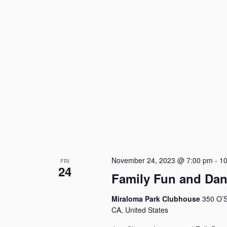
November 24, 2023 @ 7:00 pm
-
10
FRI
24
Family Fun and Da
Miraloma Park Clubhouse
350 O’S
CA, United States