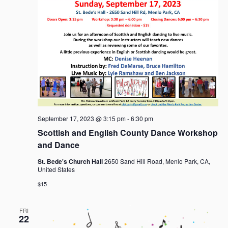
September 17, 2023 @ 3:15 pm
-
6:30 pm
Scottish and English County Dance Workshop
and Dance
St. Bede's Church Hall
2650 Sand Hill Road, Menlo Park, CA,
United States
$15
FRI
22