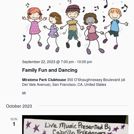
September 22, 2023 @ 7:00 pm
-
10:00 pm
Family Fun and Dancing
Miraloma Park Clubhouse
350 O’Shaughnessey Boulevard (at
Del Vale Avenue), San Francisco, CA, United States
$8
October 2023
SUN
1