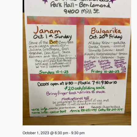
October 1, 2023 @ 6:30 pm
-
9:30 pm