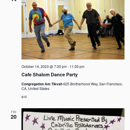
October 14, 2023 @ 7:30 pm
-
11:30 pm
Cafe Shalom Dance Party
Congregation Am Tikvah
625 Brotherhood Way, San Francisco,
CA, United States
$10
FRI
20