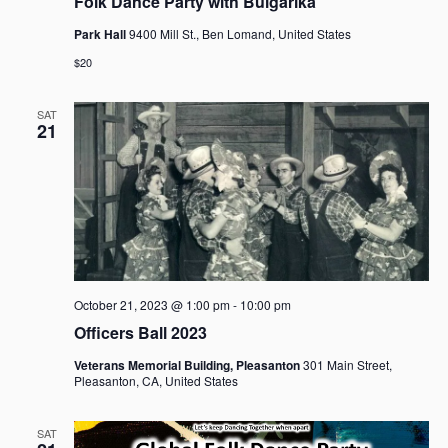
Folk Dance Party with Bulgarika
Park Hall
9400 Mill St., Ben Lomand, United States
$20
SAT
21
October 21, 2023 @ 1:00 pm
-
10:00 pm
Officers Ball 2023
Veterans Memorial Building, Pleasanton
301 Main Street,
Pleasanton, CA, United States
SAT