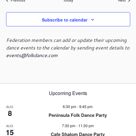
Subscribe to calendar
Federation members can add or update their upcoming
dance events to the calendar by sending event details to
events@folkdance.com
Upcoming Events
6:30 pm
-
9:45 pm
AUG
8
Peninsula Folk Dance Party
7:30 pm
-
11:30 pm
AUG
15
Cafe Shalom Dance Party