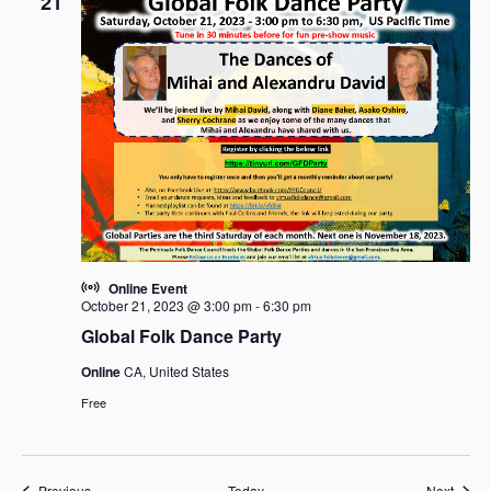
21
Online Event
October 21, 2023 @ 3:00 pm
-
6:30 pm
Global Folk Dance Party
Online
CA, United States
Free
Events
Event
Previous
Today
Next