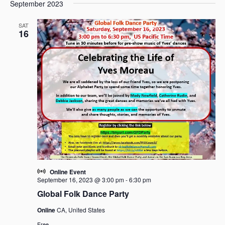
e
e
September 2023
a
e
s
n
n
r
l
t
t
t
SAT
c
e
16
V
s
h
c
i
t
S
e
d
e
w
a
a
s
t
r
N
e
c
a
.
h
v
i
a
g
n
a
d
t
V
i
i
Online Event
o
September 16, 2023 @ 3:00 pm
-
6:30 pm
e
n
Global Folk Dance Party
w
s
Online
CA, United States
N
Free