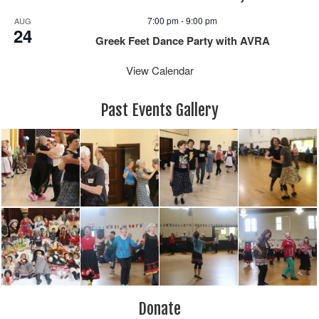
7:00 pm
-
9:00 pm
AUG
24
Greek Feet Dance Party with AVRA
View Calendar
Past Events Gallery
Donate