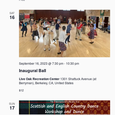
a
v
SAT
i
16
g
a
t
i
o
n
September 16, 2023 @ 7:30 pm
-
10:30 pm
Inaugural Ball
Live Oak Recreation Center
1301 Shattuck Avenue (at
Berryman), Berkeley, CA, United States
$12
SUN
17