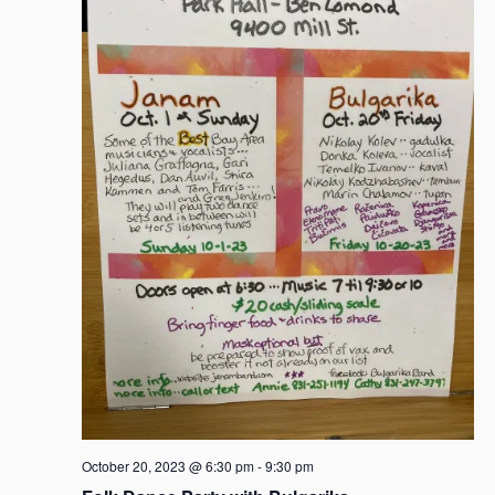
October 20, 2023 @ 6:30 pm
-
9:30 pm