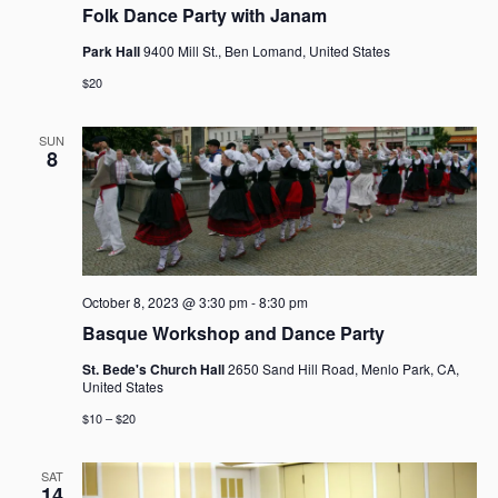
Folk Dance Party with Janam
Park Hall
9400 Mill St., Ben Lomand, United States
$20
SUN
8
October 8, 2023 @ 3:30 pm
-
8:30 pm
Basque Workshop and Dance Party
St. Bede's Church Hall
2650 Sand Hill Road, Menlo Park, CA,
United States
$10 – $20
SAT
14