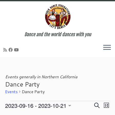
Dance and the world dances with you
Skip
to
content
Events generally in Northern California
Dance Party
Events
Dance Party
Events
E
E
2023-09-16
 - 
2023-10-21
S
L
v
v
e
S
i