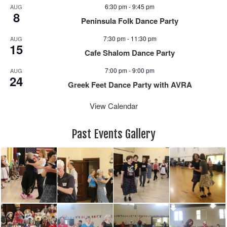
e
n
6:30 pm
-
9:45 pm
AUG
w
8
Peninsula Folk Dance Party
s
N
7:30 pm
-
11:30 pm
AUG
15
a
Cafe Shalom Dance Party
v
7:00 pm
-
9:00 pm
i
AUG
24
g
Greek Feet Dance Party with AVRA
a
View Calendar
t
i
o
Past Events Gallery
n