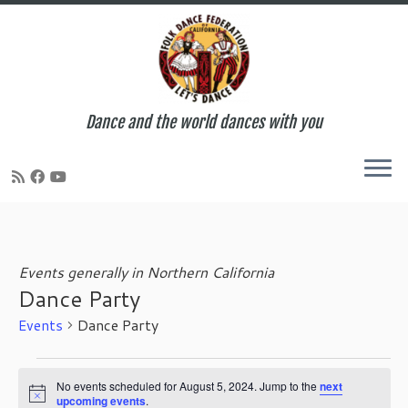
Dance and the world dances with you
Skip
to
content
Events generally in Northern California
Dance Party
Events
Dance Party
Events
for
No events scheduled for August 5, 2024. Jump to the
next
N
upcoming events
.