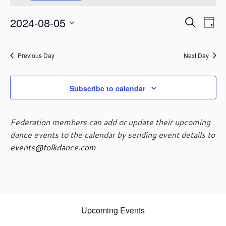
August
o
t
5,
E
E
2024-08-05
i
S
2024
D
c
v
v
e
S
e
a
e
e
a
e
y
n
n
Previous Day
Next Day
r
l
t
t
c
e
V
s
h
c
i
Subscribe to calendar
t
S
e
d
e
w
a
a
s
Federation members can add or update their upcoming
t
r
N
dance events to the calendar by sending event details to
e
c
a
events@folkdance.com
.
h
v
i
a
g
n
a
d
t
V
i
Upcoming Events
i
o