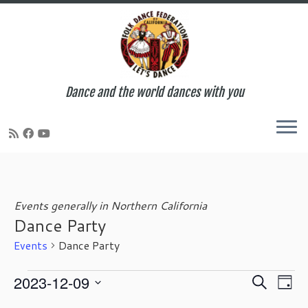
Dance and the world dances with you
Skip
to
content
Events generally in Northern California
Dance Party
Events
Dance Party
Events
E
E
2023-12-09
S
D
for
v
v
e
S
a