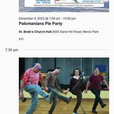
a
v
i
December 9, 2023 @ 7:00 pm
-
10:00 pm
g
Palomanians Pie Party
a
St. Bede's Church Hall
2650 Sand Hill Road, Menlo Park
t
$10
i
o
7:30 pm
n