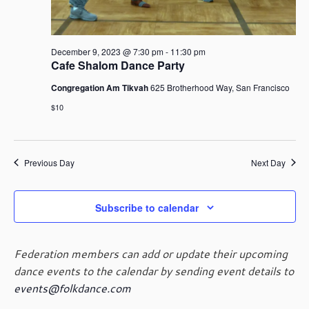
December 9, 2023 @ 7:30 pm
-
11:30 pm
Cafe Shalom Dance Party
Congregation Am Tikvah
625 Brotherhood Way, San Francisco
$10
Previous Day
Next Day
Subscribe to calendar
Federation members can add or update their upcoming
dance events to the calendar by sending event details to
events@folkdance.com