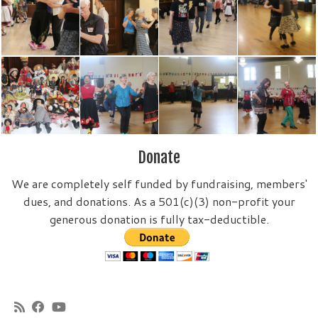
Donate
We are completely self funded by fundraising, members'
dues, and donations. As a 501(c)(3) non-profit your
generous donation is fully tax-deductible.