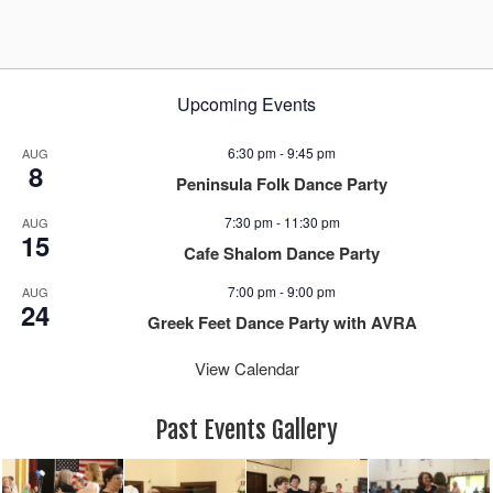
Upcoming Events
6:30 pm
-
9:45 pm
AUG
8
Peninsula Folk Dance Party
7:30 pm
-
11:30 pm
AUG
15
Cafe Shalom Dance Party
7:00 pm
-
9:00 pm
AUG
24
Greek Feet Dance Party with AVRA
View Calendar
Past Events Gallery