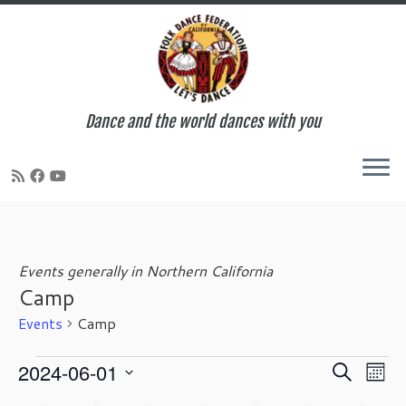
Dance and the world dances with you
Skip
to
content
Events generally in Northern California
Camp
Events
Camp
Events
E
E
2024-06-01
S
M
v
v
e
S
o