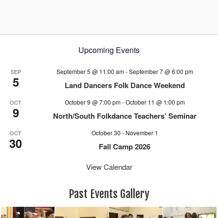
a
v
i
g
Upcoming Events
a
t
September 5 @ 11:00 am
-
September 7 @ 6:00 pm
SEP
i
5
Land Dancers Folk Dance Weekend
o
n
October 9 @ 7:00 pm
-
October 11 @ 1:00 pm
OCT
9
North/South Folkdance Teachers’ Seminar
October 30
-
November 1
OCT
30
Fall Camp 2026
View Calendar
Past Events Gallery