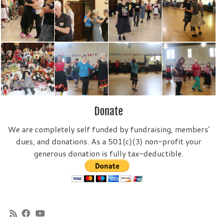
Donate
We are completely self funded by fundraising, members'
dues, and donations. As a 501(c)(3) non-profit your
generous donation is fully tax-deductible.