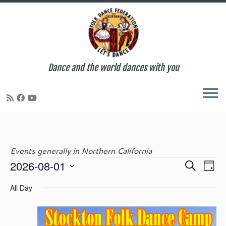
Dance and the world dances with you
Skip
to
content
Events generally in Northern California
E
E
2026-08-01
S
Events
D
v
v
e
S
a
e
e
All Day
a
e
y
n
for
n
r
l
t
t
c
e
V
s
h
c