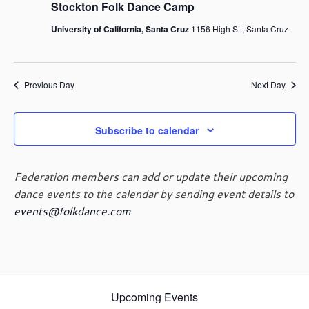
g
Stockton Folk Dance Camp
a
University of California, Santa Cruz
1156 High St., Santa Cruz
t
i
o
n
Previous Day
Next Day
Subscribe to calendar
Federation members can add or update their upcoming
dance events to the calendar by sending event details to
events@folkdance.com
Upcoming Events