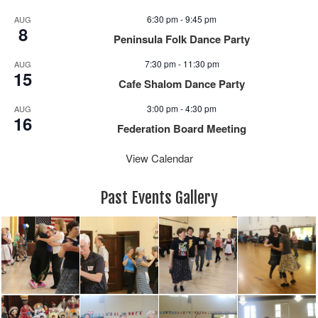
6:30 pm
-
9:45 pm
AUG
8
Peninsula Folk Dance Party
7:30 pm
-
11:30 pm
AUG
15
Cafe Shalom Dance Party
3:00 pm
-
4:30 pm
AUG
16
Federation Board Meeting
View Calendar
Past Events Gallery