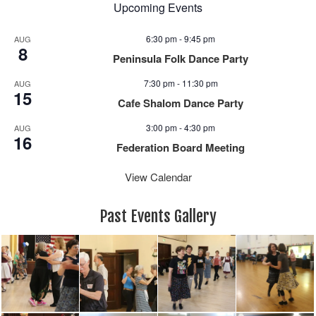
Upcoming Events
6:30 pm
-
9:45 pm
AUG
8
Peninsula Folk Dance Party
7:30 pm
-
11:30 pm
AUG
15
Cafe Shalom Dance Party
3:00 pm
-
4:30 pm
AUG
16
Federation Board Meeting
View Calendar
Past Events Gallery