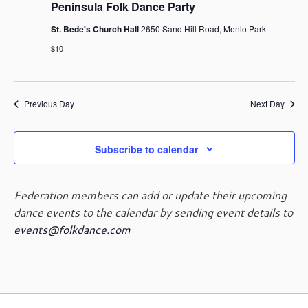
g
Peninsula Folk Dance Party
a
St. Bede's Church Hall
2650 Sand Hill Road, Menlo Park
t
$10
i
o
n
Previous Day
Next Day
Subscribe to calendar
Federation members can add or update their upcoming
dance events to the calendar by sending event details to
events@folkdance.com