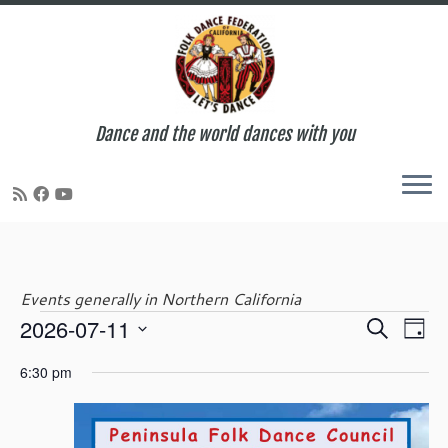
Dance and the world dances with you
Skip
to
content
Events generally in Northern California
E
E
2026-07-11
S
Events
D
v
v
e
S
a
e
e
6:30 pm
a
e
y
n
for
n
r
l
t
t
c
e
V
s
h
c