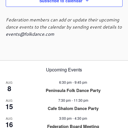
g
Subscribe to calendar
a
t
Federation members can add or update their upcoming
i
dance events to the calendar by sending event details to
o
events@folkdance.com
n
Upcoming Events
6:30 pm
-
9:45 pm
AUG
8
Peninsula Folk Dance Party
7:30 pm
-
11:30 pm
AUG
15
Cafe Shalom Dance Party
3:00 pm
-
4:30 pm
AUG
16
Federation Board Meeting