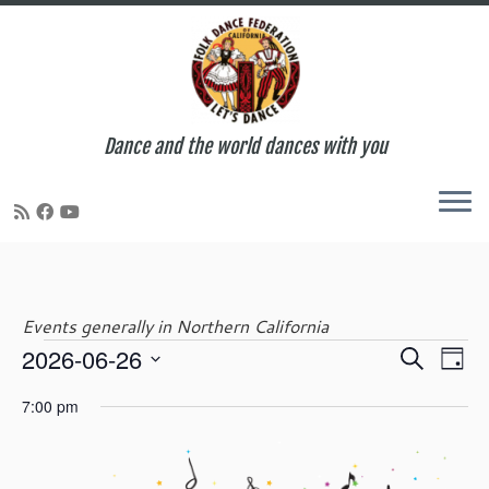
Dance and the world dances with you
Skip
to
content
Events generally in Northern California
E
E
2026-06-26
S
Events
D
v
v
e
S
a
e
e
7:00 pm
a
e
y
n
for
n
r
l
t
t
c
e
V
s
h
c