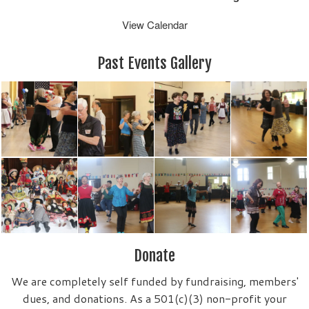
View Calendar
Past Events Gallery
Donate
We are completely self funded by fundraising, members'
dues, and donations. As a 501(c)(3) non-profit your