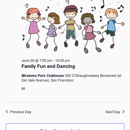
June
i
t
S
e
d
e
w
a
26,
a
s
t
r
N
e
c
a
2026
.
h
v
i
a
g
n
a
June 26 @ 7:00 pm
-
10:00 pm
d
t
Family Fun and Dancing
V
i
i
Miraloma Park Clubhouse
350 O’Shaughnessey Boulevard (at
o
Del Vale Avenue), San Francisco
e
n
w
$8
s
N
a
Previous Day
Next Day
v
i