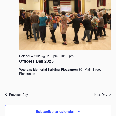
October
i
t
S
e
d
e
w
a
4,
a
s
t
r
N
e
c
a
2025
.
h
v
i
a
g
n
a
d
October 4, 2025 @ 1:00 pm
-
10:00 pm
t
V
Officers Ball 2025
i
i
Veterans Memorial Building, Pleasanton
301 Main Street,
o
e
Pleasanton
n
w
s
N
Previous Day
Next Day
a
v
i
Subscribe to calendar