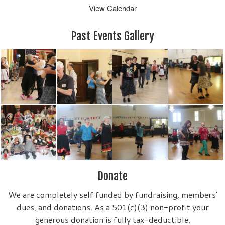
View Calendar
Past Events Gallery
Donate
We are completely self funded by fundraising, members'
dues, and donations. As a 501(c)(3) non-profit your
generous donation is fully tax-deductible.