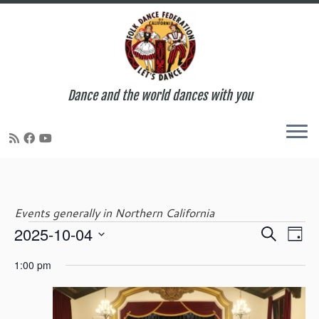
Dance and the world dances with you
Skip
to
content
Events generally in Northern California
E
E
2025-10-04
S
Events
D
v
v
e
S
a
e
e
1:00 pm
a
e
y
n
for
n
r
l
t
t
c
e
V
s
h
c