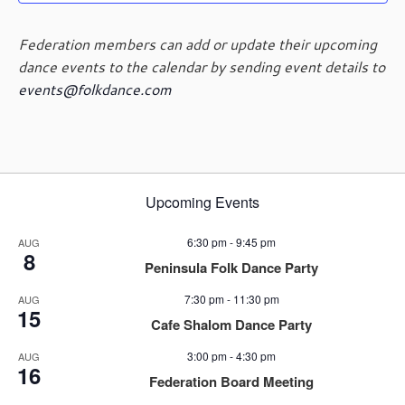
g
a
Federation members can add or update their upcoming
t
dance events to the calendar by sending event details to
i
events@folkdance.com
o
n
Upcoming Events
6:30 pm
-
9:45 pm
AUG
8
Peninsula Folk Dance Party
7:30 pm
-
11:30 pm
AUG
15
Cafe Shalom Dance Party
3:00 pm
-
4:30 pm
AUG
16
Federation Board Meeting