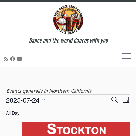
Dance and the world dances with you
Skip
to
content
Events generally in Northern California
E
E
2025-07-24
S
Events
D
v
v
e
S
a
e
e
All Day
a
e
y
n
for
n
r
l
t
t
c
e
V
s
h
c