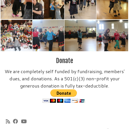
Donate
We are completely self funded by fundraising, members'
dues, and donations. As a 501(c)(3) non-profit your
generous donation is fully tax-deductible.