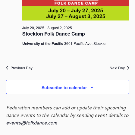
July
i
t
S
e
d
e
w
a
24,
a
s
t
r
July 20, 2025
-
August 2, 2025
N
e
Stockton Folk Dance Camp
c
a
2025
.
h
v
University of the Pacific
3601 Pacific Ave, Stockton
i
a
g
n
a
d
t
Previous Day
Next Day
V
i
i
o
e
Subscribe to calendar
n
w
s
N
Federation members can add or update their upcoming
a
dance events to the calendar by sending event details to
v
events@folkdance.com
i