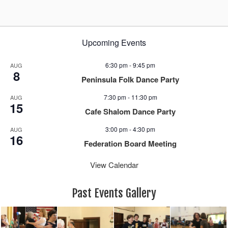
g
a
t
i
Upcoming Events
o
n
6:30 pm
-
9:45 pm
AUG
8
Peninsula Folk Dance Party
7:30 pm
-
11:30 pm
AUG
15
Cafe Shalom Dance Party
3:00 pm
-
4:30 pm
AUG
16
Federation Board Meeting
View Calendar
Past Events Gallery