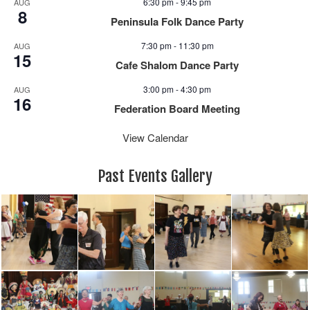
6:30 pm
-
9:45 pm
AUG
a
8
Peninsula Folk Dance Party
v
i
7:30 pm
-
11:30 pm
AUG
15
g
Cafe Shalom Dance Party
a
3:00 pm
-
4:30 pm
AUG
t
16
i
Federation Board Meeting
o
View Calendar
n
Past Events Gallery