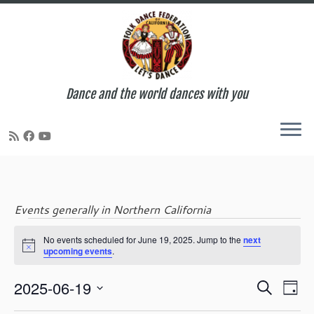
Dance and the world dances with you
Skip
to
content
Events generally in Northern California
Events
No events scheduled for June 19, 2025. Jump to the
next
N
upcoming events
.
o
t
for
E
E
2025-06-19
i
S
D
c
v
v
e
S
e
a