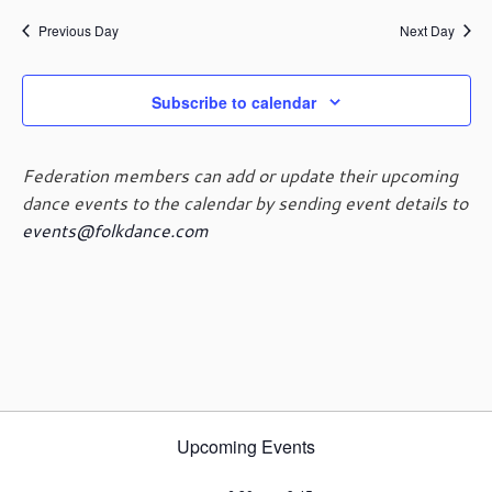
e
e
June
a
e
y
n
n
Previous Day
Next Day
r
l
t
t
c
e
19,
V
s
h
c
i
Subscribe to calendar
t
S
e
d
e
2025
w
a
a
s
Federation members can add or update their upcoming
t
r
N
dance events to the calendar by sending event details to
e
c
a
events@folkdance.com
.
h
v
i
a
g
n
a
d
t
V
i
i
o
e
n
w
Upcoming Events
s
N