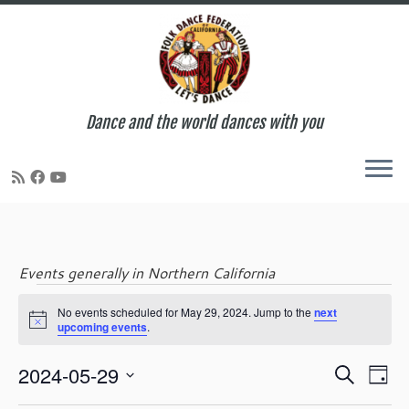
Dance and the world dances with you
Skip
to
content
Events generally in Northern California
Events
No events scheduled for May 29, 2024. Jump to the
next
N
upcoming events
.
o
t
for
E
E
2024-05-29
i
S
D
c
v
v
e
S
e
a