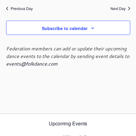
e
e
May
a
e
y
n
n
Previous Day
Next Day
r
l
t
t
c
e
29,
V
s
h
c
i
Subscribe to calendar
t
S
e
d
e
2024
w
a
a
s
Federation members can add or update their upcoming
t
r
N
dance events to the calendar by sending event details to
e
c
a
events@folkdance.com
.
h
v
i
a
g
n
a
d
t
V
i
i
o
e
n
w
Upcoming Events
s
N