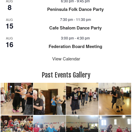
6:30 pm
-
9:45 pm
AUG
a
8
Peninsula Folk Dance Party
v
i
7:30 pm
-
11:30 pm
AUG
15
g
Cafe Shalom Dance Party
a
3:00 pm
-
4:30 pm
AUG
t
16
i
Federation Board Meeting
o
View Calendar
n
Past Events Gallery