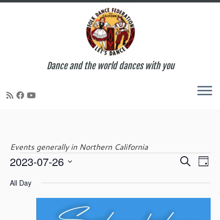
Dance and the world dances with you
Skip
to
content
Events generally in Northern California
E
E
2023-07-26
S
Events
D
v
v
e
S
a
e
e
All Day
a
e
y
n
for
n
r
l
t
t
c
e
V
s
h
c