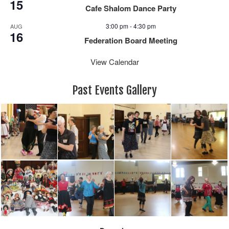
15
Cafe Shalom Dance Party
3:00 pm
-
4:30 pm
AUG
16
Federation Board Meeting
View Calendar
Past Events Gallery