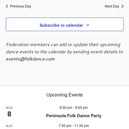
g
Previous Day
Next Day
a
t
i
Subscribe to calendar
o
n
Federation members can add or update their upcoming
dance events to the calendar by sending event details to
events@folkdance.com
Upcoming Events
6:30 pm
-
9:45 pm
AUG
8
Peninsula Folk Dance Party
7:30 pm
-
11:30 pm
AUG