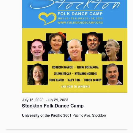
July
i
t
S
e
d
e
w
a
26,
a
s
t
r
N
e
c
a
2023
.
h
v
i
a
g
n
a
d
t
V
i
i
o
e
n
w
s
July 16, 2023
-
July 29, 2023
N
Stockton Folk Dance Camp
a
University of the Pacific
3601 Pacific Ave, Stockton
v
i