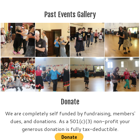
Past Events Gallery
Donate
We are completely self funded by fundraising, members'
dues, and donations. As a 501(c)(3) non-profit your
generous donation is fully tax-deductible.