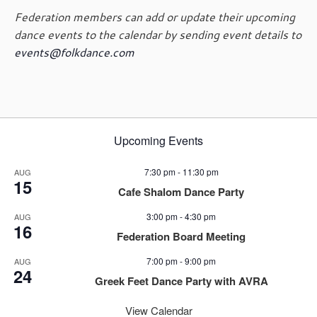
g
Federation members can add or update their upcoming
a
dance events to the calendar by sending event details to
t
events@folkdance.com
i
o
n
Upcoming Events
7:30 pm
-
11:30 pm
AUG
15
Cafe Shalom Dance Party
3:00 pm
-
4:30 pm
AUG
16
Federation Board Meeting
7:00 pm
-
9:00 pm
AUG
24
Greek Feet Dance Party with AVRA
View Calendar