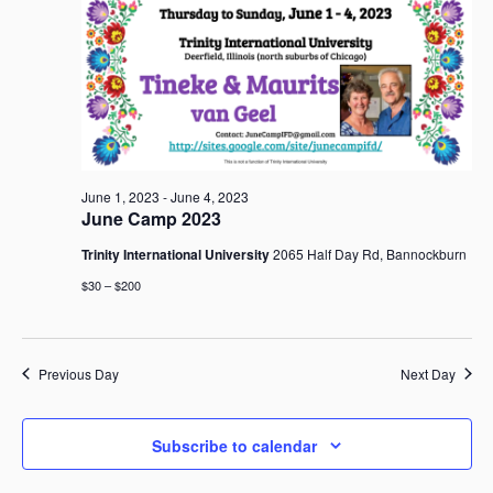
June
i
t
S
e
d
e
w
a
2,
a
s
t
r
N
e
c
a
2023
.
h
v
i
a
June 1, 2023
-
June 4, 2023
g
n
June Camp 2023
a
d
t
Trinity International University
2065 Half Day Rd, Bannockburn
V
i
i
$30 – $200
o
e
n
w
s
Previous Day
Next Day
N
a
v
Subscribe to calendar
i