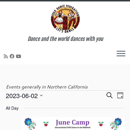
Dance and the world dances with you
Skip
to
content
Events generally in Northern California
E
E
2023-06-02
S
Events
D
v
v
e
S
a
e
e
All Day
a
e
y
n
for
n
r
l
t
t
c
e
V
s
h
c