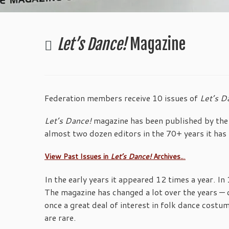
Let’s Dance!
Magazine
Federation members receive 10 issues of
Let’s D
Let’s Dance!
magazine has been published by the 
almost two dozen editors in the 70+ years it has 
.
View Past Issues in
Let’s Dance!
Archives..
In the early years it appeared 12 times a year. I
The magazine has changed a lot over the years — 
once a great deal of interest in folk dance costum
are rare.