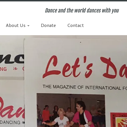
Dance and the world dances with you
About Us
Donate
Contact