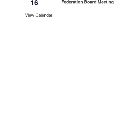
16
Federation Board Meeting
View Calendar