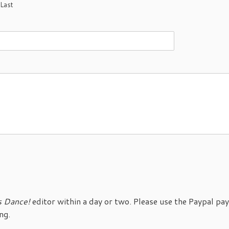
Last
s Dance!
editor within a day or two. Please use the Paypal p
ng.