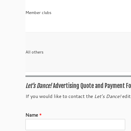
Member clubs
All others
Let’s Dance!
Advertising Quote and Payment F
If you would like to contact the
Let’s Dance!
edit
Name
*