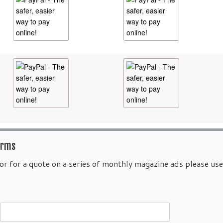
orms
or for a quote on a series of monthly magazine ads please us