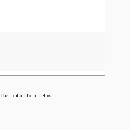
e the contact form below.