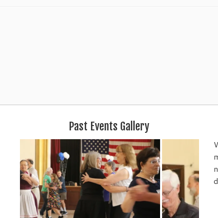
Past Events Gallery
W
m
n
d