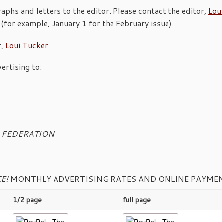
phs and letters to the editor. Please contact the editor,
Lou
 (for example, January 1 for the February issue).
r,
Loui Tucker
ertising to:
CE FEDERATION
E!
MONTHLY ADVERTISING RATES AND ONLINE PAYMEN
1/2 page
full page