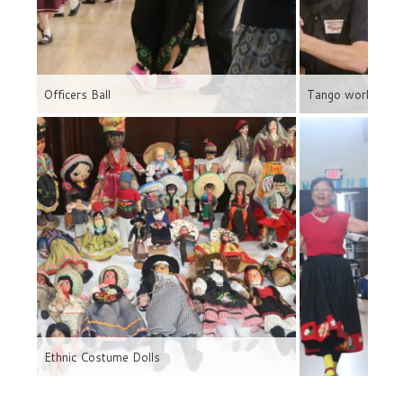
Officers Ball
Tango workshop
Ethnic Costume Dolls