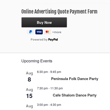
Online Advertising Quote Payment Form
Powered by
Upcoming Events
6:30 pm
-
9:45 pm
Aug
8
Peninsula Folk Dance Party
7:30 pm
-
11:30 pm
Aug
15
Cafe Shalom Dance Party
3:00 pm
-
4:30 pm
Aug