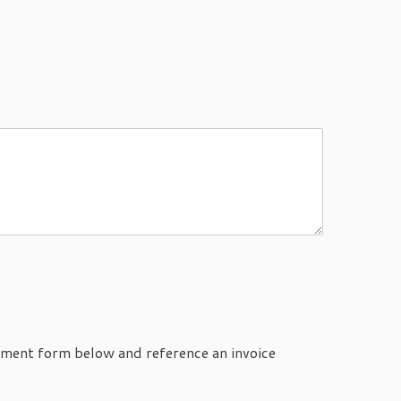
ayment form below and reference an invoice