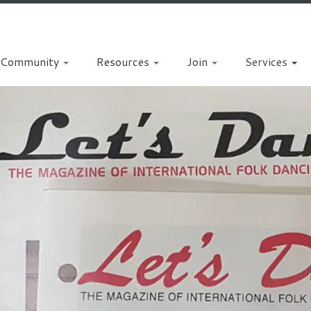
Community
Resources
Join
Services