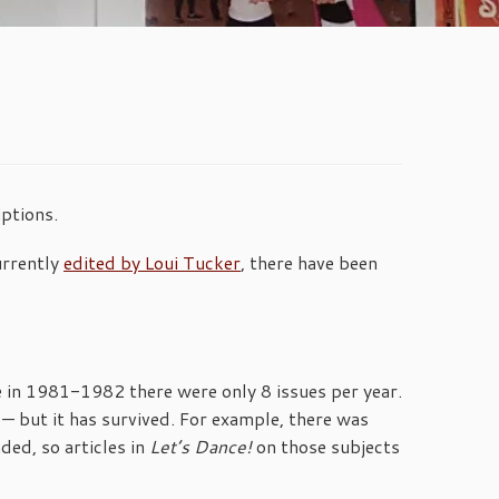
ptions.
urrently
edited by Loui Tucker
, there have been
me in 1981-1982 there were only 8 issues per year.
— but it has survived. For example, there was
ded, so articles in
Let’s Dance!
on those subjects