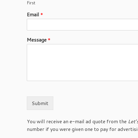
First
Email
*
Message
*
Submit
You will receive an e-mail ad quote from the
Let’
number if you were given one to pay for advertisi