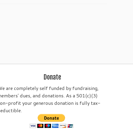
Donate
e are completely self funded by fundraising,
embers' dues, and donations. As a 501(c)(3)
on-profit your generous donation is fully tax-
eductible.