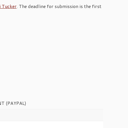
i Tucker
. The deadline for submission is the first
T (PAYPAL)