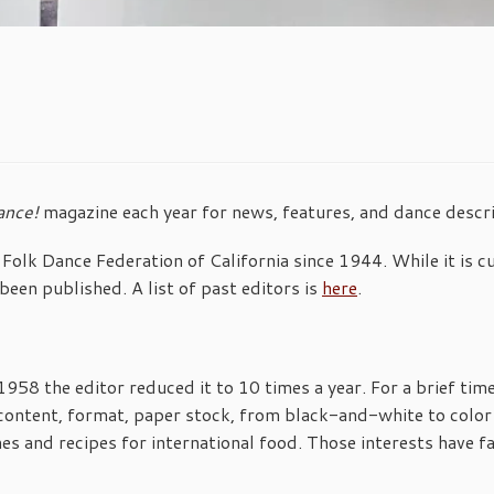
ance!
magazine each year for news, features, and dance descri
Folk Dance Federation of California since 1944. While it is c
been published. A list of past editors is
here
.
n 1958 the editor reduced it to 10 times a year. For a brief ti
content, format, paper stock, from black-and-white to color 
es and recipes for international food. Those interests have fa