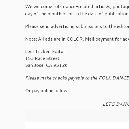
We welcome folk dance-related articles, photogra
day of the month prior to the date of publication
Please send advertising submissions to the edito
Note
: All ads are in COLOR. Mail payment for adv
Loui Tucker, Editor
153 Race Street
San Jose, CA 95126
Please make checks payable to the FOLK DAN
Or pay online below
LET'S DANC