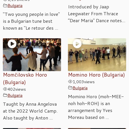
Bulgaria
Introduced by Jaap
Leegwater From Thrace
"Two young people in love"
“Dear Maria" Dance notes...
is a Bulgarian tune best
known as "Le retour des ...
Momčilovsko Horo
Momino Horo (Bulgaria)
(Bulgaria)
1,003
views
Bulgaria
402
views
Bulgaria
Momino Horo (moh-MEE-
noh hoh-ROH) is an
Taught by Anna Angelova
arrangement by Yves
at the 2022 World Camp.
Moreau based on ...
Also taught by Anton ...