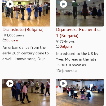
Dramskoto (Bulgaria)
Drjanovska Ruchenitsa
1,006
views
1 (Bulgaria)
Bulgaria
734
views
Bulgaria
An urban dance from the
early 20th century done to
Introduced to the US by
a well-known song, Dujni ...
Yves Moreau in the late
1990s. Known as
"Drjanovska ...