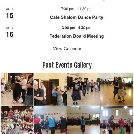
7:30 pm
-
11:30 pm
AUG
15
Cafe Shalom Dance Party
3:00 pm
-
4:30 pm
AUG
16
Federation Board Meeting
View Calendar
Past Events Gallery