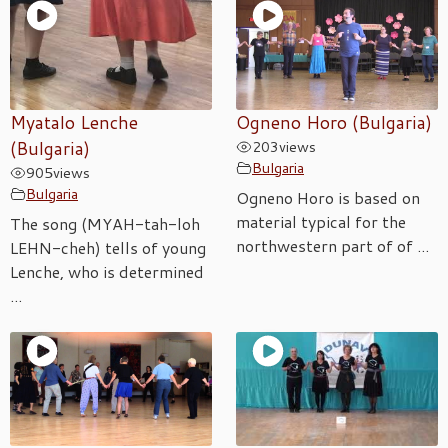
Myatalo Lenche
Ogneno Horo (Bulgaria)
(Bulgaria)
203
views
Bulgaria
905
views
Bulgaria
Ogneno Horo is based on
material typical for the
The song (MYAH-tah-loh
northwestern part of of ...
LEHN-cheh) tells of young
Lenche, who is determined
...