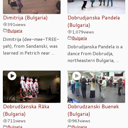
Dimitrija (Bulgaria)
Dobrudjanska Pandela
391
views
(Bulgaria)
Bulgaria
1,079
views
Bulgaria
Dimitrija (dee-mee-TREE-
yah), from Sandanski, was
Dobrudjanska Pandela is a
learned in Petrich near ...
dance from Dobrudja,
northeastern Bulgaria, ...
Dobrudžanska Râka
Dobrudzanski Buenek
(Bulgaria)
(Bulgaria)
711
views
963
views
Bulgaria
Bulgaria