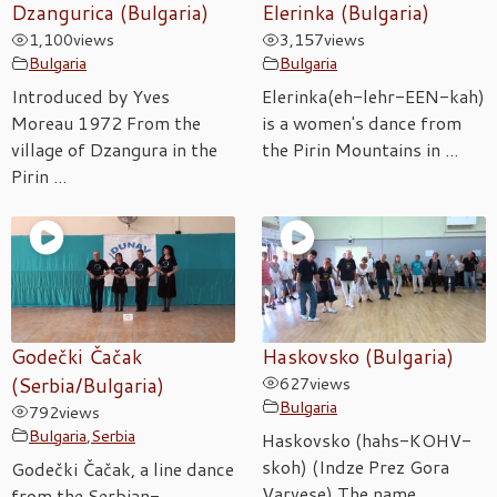
Dzangurica (Bulgaria)
Elerinka (Bulgaria)
1,100
views
3,157
views
Bulgaria
Bulgaria
Introduced by Yves
Elerinka(eh-lehr-EEN-kah)
Moreau 1972 From the
is a women's dance from
village of Dzangura in the
the Pirin Mountains in ...
Pirin ...
Godečki Čačak
Haskovsko (Bulgaria)
(Serbia/Bulgaria)
627
views
Bulgaria
792
views
Bulgaria
,
Serbia
Haskovsko (hahs-KOHV-
skoh) (Indze Prez Gora
Godečki Čačak, a line dance
Varvese) The name
from the Serbian-