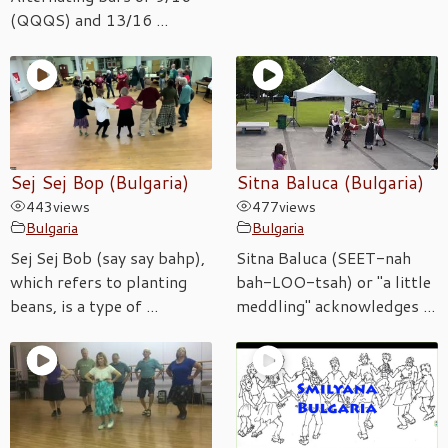
(QQQS) and 13/16 ...
Sej Sej Bop (Bulgaria)
Sitna Baluca (Bulgaria)
443
views
477
views
Bulgaria
Bulgaria
Sej Sej Bob (say say bahp),
Sitna Baluca (SEET-nah
which refers to planting
bah-LOO-tsah) or "a little
beans, is a type of ...
meddling" acknowledges ...