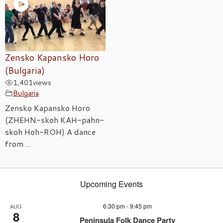
Zensko Kapansko Horo
(Bulgaria)
1,401
views
Bulgaria
Zensko Kapansko Horo
(ZHEHN-skoh KAH-pahn-
skoh Hoh-ROH) A dance
from ...
Upcoming Events
6:30 pm
-
9:45 pm
AUG
8
Peninsula Folk Dance Party