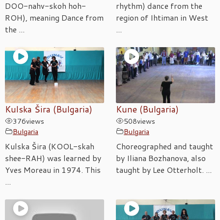
DOO-nahv-skoh hoh-
rhythm) dance from the
ROH), meaning Dance from
region of Ihtiman in West
the ...
...
Kulska Šira (Bulgaria)
Kune (Bulgaria)
376
views
508
views
Bulgaria
Bulgaria
Kulska Šira (KOOL-skah
Choreographed and taught
shee-RAH) was learned by
by Iliana Bozhanova, also
Yves Moreau in 1974. This
taught by Lee Otterholt. ...
...