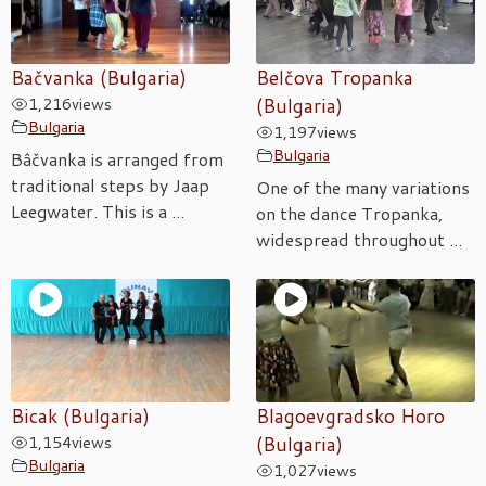
Bačvanka (Bulgaria)
Belčova Tropanka
1,216
views
(Bulgaria)
Bulgaria
1,197
views
Bulgaria
Bâčvanka is arranged from
traditional steps by Jaap
One of the many variations
Leegwater. This is a ...
on the dance Tropanka,
widespread throughout ...
Bicak (Bulgaria)
Blagoevgradsko Horo
1,154
views
(Bulgaria)
Bulgaria
1,027
views