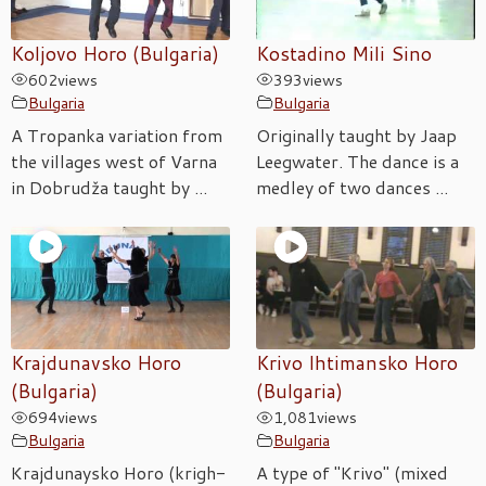
Koljovo Horo (Bulgaria)
Kostadino Mili Sino
602
views
393
views
Bulgaria
Bulgaria
A Tropanka variation from
Originally taught by Jaap
the villages west of Varna
Leegwater. The dance is a
in Dobrudža taught by ...
medley of two dances ...
Krajdunavsko Horo
Krivo Ihtimansko Horo
(Bulgaria)
(Bulgaria)
694
views
1,081
views
Bulgaria
Bulgaria
Krajdunaysko Horo (krigh-
A type of "Krivo" (mixed