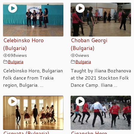
Celebinsko Horo
Choban Georgi
(Bulgaria)
(Bulgaria)
698
views
0
views
Bulgaria
Bulgaria
Celebinsko Horo, Bulgarian
Taught by Iliana Bozhanova
folk dance from Trakia
at the 2021 Stockton Folk
region, Bulgaria. ...
Dance Camp. Iliana ...
Cicovata (Bulgaria)
Cigansko Horo