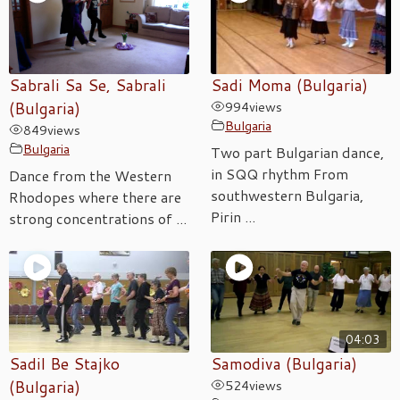
Sabrali Sa Se, Sabrali
Sadi Moma (Bulgaria)
(Bulgaria)
994
views
Bulgaria
849
views
Bulgaria
Two part Bulgarian dance,
in SQQ rhythm From
Dance from the Western
southwestern Bulgaria,
Rhodopes where there are
Pirin ...
strong concentrations of ...
04:03
Sadil Be Stajko
Samodiva (Bulgaria)
(Bulgaria)
524
views