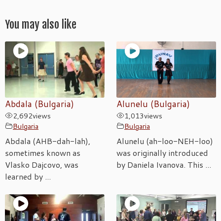
You may also like
Abdala (Bulgaria)
Alunelu (Bulgaria)
2,692
views
1,013
views
Bulgaria
Bulgaria
Abdala (AHB-dah-lah),
Alunelu (ah-loo-NEH-loo)
sometimes known as
was originally introduced
Vlasko Dajcovo, was
by Daniela Ivanova. This ...
learned by ...