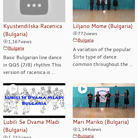
Kyustendilska Racenica
Liljano Mome (Bulgaria)
(Bulgaria)
772
views
Bulgaria
1,167
views
Bulgaria
A variation of the popular
Širto type of dance
Basic Bulgarian line dance
common throughout the ...
in QQS (7/8) rhythm This
version of racenica is ...
Lubili Se Dvama Mladi
Mari Mariko (Bulgaria)
(Bulgaria)
1,144
views
Bulgaria
1,231
views