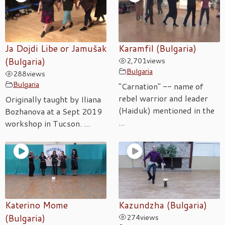
Ja Dojdi Libe or Jamušak
Karamfil (Bulgaria)
(Bulgaria)
2,701
views
Bulgaria
288
views
Bulgaria
"Carnation" -- name of
rebel warrior and leader
Originally taught by Iliana
(Haiduk) mentioned in the
Bozhanova at a Sept 2019
...
workshop in Tucson. ...
Katerino Mome
Kazundzha (Bulgaria)
(Bulgaria)
274
views