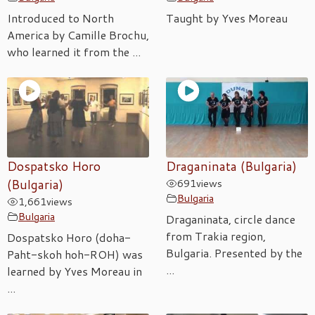
Introduced to North
Taught by Yves Moreau
America by Camille Brochu,
who learned it from the ...
Dospatsko Horo
Draganinata (Bulgaria)
(Bulgaria)
691
views
Bulgaria
1,661
views
Bulgaria
Draganinata, circle dance
from Trakia region,
Dospatsko Horo (doha-
Bulgaria. Presented by the
Paht-skoh hoh-ROH) was
...
learned by Yves Moreau in
...