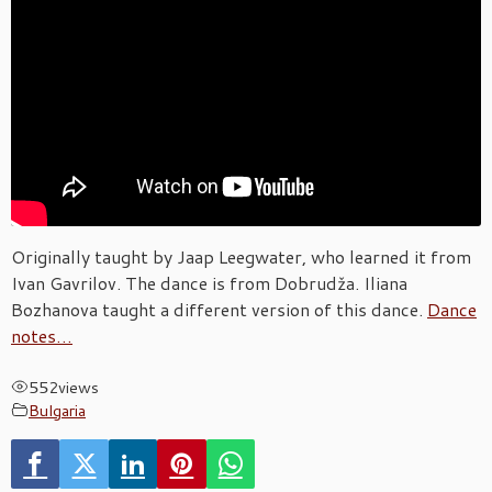
Originally taught by Jaap Leegwater, who learned it from
Ivan Gavrilov. The dance is from Dobrudža. Iliana
Bozhanova taught a different version of this dance.
Dance
notes…
552
views
Bulgaria