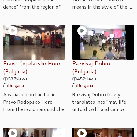
dance" from the region of
means in the style of the ...
...
Pravo Čepelarsko Horo
Razvivaj Dobro
(Bulgaria)
(Bulgaria)
537
views
452
views
Bulgaria
Bulgaria
A variation on the basic
Razvivaj Dobro freely
Pravo Rodopsko Horo
translates into "may life
from the region around the
unfold well" and can be ...
...