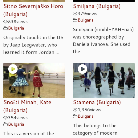
Sitno Severnjaško Horo
Smiljana (Bulgaria)
(Bulgaria)
379
views
Bulgaria
838
views
Bulgaria
Smilyana (smihl-YAH-nah)
was choreographed by
Originally taught in the US
Daniela Ivanova. She used
by Jaap Leegwater, who
the ...
learned it form Jordan ...
Snošti Minah, Kate
Stamena (Bulgaria)
(Bulgaria)
1,356
views
Bulgaria
354
views
Bulgaria
This belongs to the
category of modern,
This is a version of the