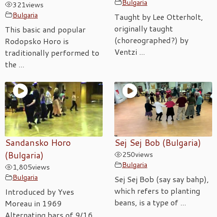
Bulgaria
321
views
Bulgaria
Taught by Lee Otterholt,
originally taught
This basic and popular
(choreographed?) by
Rodopsko Horo is
Ventzi ...
traditionally performed to
the ...
Sandansko Horo
Sej Sej Bob (Bulgaria)
(Bulgaria)
250
views
Bulgaria
1,805
views
Bulgaria
Sej Sej Bob (say say bahp),
which refers to planting
Introduced by Yves
beans, is a type of ...
Moreau in 1969
Alternating bars of 9/16