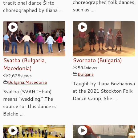
choreographed folk dances
traditional dance Širto
such as ...
choreographed by Iliana ...
Svatba (Bulgaria,
Svornato (Bulgaria)
Macedonia)
594
views
Bulgaria
2,628
views
Bulgaria
,
Macedonia
Taught by Iliana Bozhanova
at the 2021 Stockton Folk
Svatba (SVAHT-bah)
Dance Camp. She ...
means "wedding." The
source for this dance is
Belcho ...