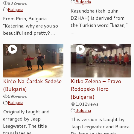
Bulgaria
932
views
Bulgaria
Kazundzha (kah-zuhn-
DZHAH) is derived from
From Pirin, Bulgaria
the Turkish word “kazan,”
"Katerina, why are you so
...
beautiful and pretty? ...
Kirčo Na Čardak Sedeše
Kitko Zelena – Pravo
(Bulgaria)
Rodopsko Horo
696
views
(Bulgaria)
Bulgaria
1,012
views
Bulgaria
Originally taught and
arranged by Jaap
This version is taught by
Leegwater. The title
Jaap Leegwater and Bianca
translates as ...
De Jong to the music ...