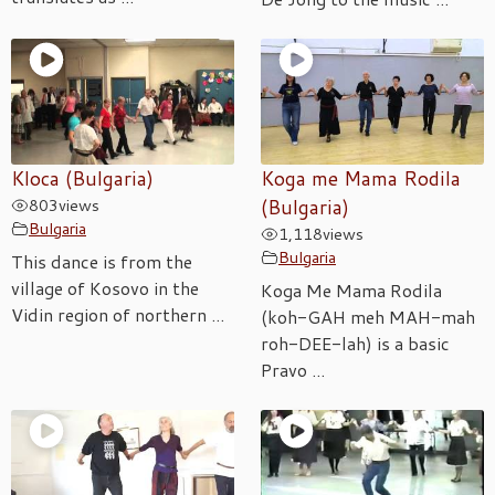
Kloca (Bulgaria)
Koga me Mama Rodila
803
views
(Bulgaria)
Bulgaria
1,118
views
Bulgaria
This dance is from the
village of Kosovo in the
Koga Me Mama Rodila
Vidin region of northern ...
(koh-GAH meh MAH-mah
roh-DEE-lah) is a basic
Pravo ...