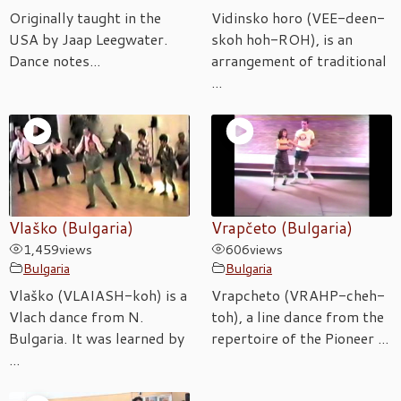
Originally taught in the
Vidinsko horo (VEE-deen-
USA by Jaap Leegwater.
skoh hoh-ROH), is an
Dance notes...
arrangement of traditional
...
Vlaško (Bulgaria)
Vrapčeto (Bulgaria)
1,459
views
606
views
Bulgaria
Bulgaria
Vlaško (VLAIASH-koh) is a
Vrapcheto (VRAHP-cheh-
Vlach dance from N.
toh), a line dance from the
Bulgaria. It was learned by
repertoire of the Pioneer ...
...