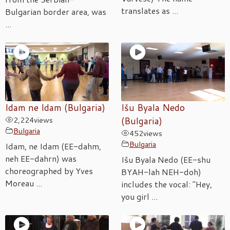
translates as ...
Bulgarian border area, was
...
Idam ne Idam (Bulgaria)
Išu Byala Nedo
2,224
views
(Bulgaria)
Bulgaria
452
views
Bulgaria
Idam, ne Idam (EE-dahm,
neh EE-dahrn) was
Išu Byala Nedo (EE-shu
choreographed by Yves
BYAH-lah NEH-doh)
Moreau ...
includes the vocal: "Hey,
you girl ...