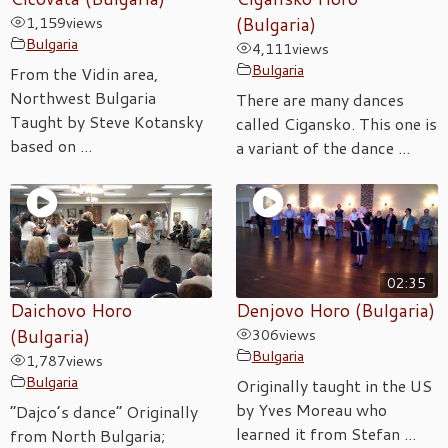
1,159
views
(Bulgaria)
Bulgaria
4,111
views
Bulgaria
From the Vidin area,
Northwest Bulgaria
There are many dances
Taught by Steve Kotansky
called Cigansko. This one is
based on ...
a variant of the dance ...
02:35
Daichovo Horo
Denjovo Horo (Bulgaria)
(Bulgaria)
306
views
Bulgaria
1,787
views
Bulgaria
Originally taught in the US
by Yves Moreau who
“Dajco’s dance” Originally
learned it from Stefan ...
from North Bulgaria;