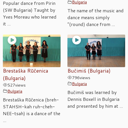
Bulgaria
Popular dance from Pirin
(SW Bulgaria) Taught by
The name of the music and
Yves Moreau who learned
dance means simply
it ...
“(round) dance from ...
Brestaška Rŭčenica
Bučimiš (Bulgaria)
(Bulgaria)
796
views
Bulgaria
527
views
Bulgaria
Bučimiš was learned by
Dennis Boxell in Bulgaria
Brestaška Rŭčenica (breh-
and presented by him at ...
STAHSH-kah ruh-cheh-
NEE-tsah) is a dance of the
...