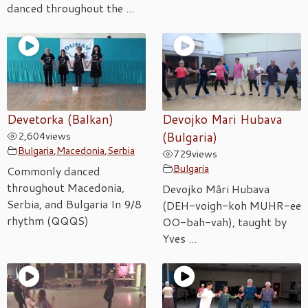
danced throughout the ...
Devetorka (Balkan)
Devojko Mari Hubava
2,604
views
(Bulgaria)
Bulgaria
,
Macedonia
,
Serbia
729
views
Bulgaria
Commonly danced
throughout Macedonia,
Devojko Mâri Hubava
Serbia, and Bulgaria In 9/8
(DEH-voigh-koh MUHR-ee
rhythm (QQQS)
OO-bah-vah), taught by
Yves ...