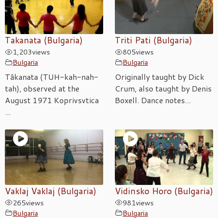
Takanata (Bulgaria)
Triti Pati (Bulgaria)
1,203
views
805
views
Bulgaria
Bulgaria
Tâkanata (TUH-kah-nah-
Originally taught by Dick
tah), observed at the
Crum, also taught by Denis
August 1971 Koprivsvtica
Boxell. Dance notes...
...
Vaklaj Vaklaj (Bulgaria)
Vidinsko Horo (Bulgaria)
265
views
981
views
Bulgaria
Bulgaria