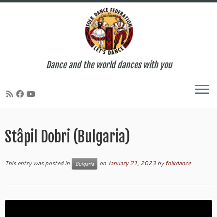
Dance and the world dances with you
Skip
to
Stâpil Dobri (Bulgaria)
content
This entry was posted in
on
January 21, 2023
by
folkdance
Bulgaria