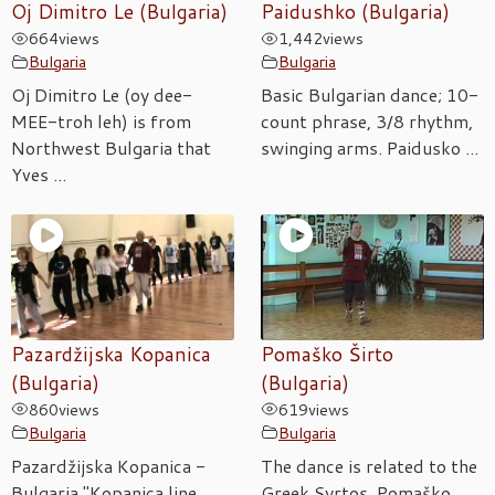
Oj Dimitro Le (Bulgaria)
Paidushko (Bulgaria)
664
views
1,442
views
Bulgaria
Bulgaria
Oj Dimitro Le (oy dee-
Basic Bulgarian dance; 10-
MEE-troh leh) is from
count phrase, 3/8 rhythm,
Northwest Bulgaria that
swinging arms. Paidusko ...
Yves ...
Pazardžijska Kopanica
Pomaško Širto
(Bulgaria)
(Bulgaria)
860
views
619
views
Bulgaria
Bulgaria
Pazardžijska Kopanica -
The dance is related to the
Bulgaria "Kopanica line
Greek Syrtos. Pomaško