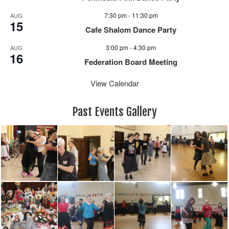
7:30 pm
-
11:30 pm
AUG
15
Cafe Shalom Dance Party
3:00 pm
-
4:30 pm
AUG
16
Federation Board Meeting
View Calendar
Past Events Gallery