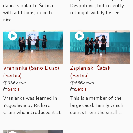
dance similar to Šetnja
Despotovic, but recently
with additions, done to
retaught widely by Lee ...
nice ...
Vranjanka (Sano Duso)
Zaplanjski Čačak
(Serbia)
(Serbia)
986
views
666
views
Serbia
Serbia
Vranjanka was learned in
This is a member of the
Yugoslavia by Richard
large cacak family which
Crum who introduced it at
comes from the small ...
...