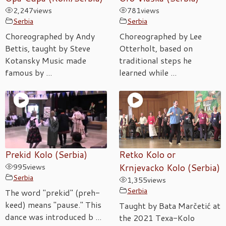
2,247
views
781
views
Serbia
Serbia
Choreographed by Andy
Choreographed by Lee
Bettis, taught by Steve
Otterholt, based on
Kotansky Music made
traditional steps he
famous by ...
learned while ...
Prekid Kolo (Serbia)
Retko Kolo or
995
views
Krnjevacko Kolo (Serbia)
Serbia
1,355
views
Serbia
The word "prekid" (preh-
keed) means "pause." This
Taught by Bata Marčetić at
dance was introduced b ...
the 2021 Texa-Kolo