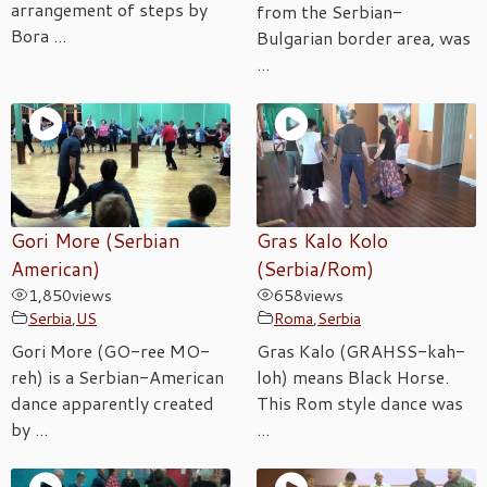
arrangement of steps by
from the Serbian-
Bora ...
Bulgarian border area, was
...
Gori More (Serbian
Gras Kalo Kolo
American)
(Serbia/Rom)
1,850
views
658
views
Serbia
,
US
Roma
,
Serbia
Gori More (GO-ree MO-
Gras Kalo (GRAHSS-kah-
reh) is a Serbian-American
loh) means Black Horse.
dance apparently created
This Rom style dance was
by ...
...