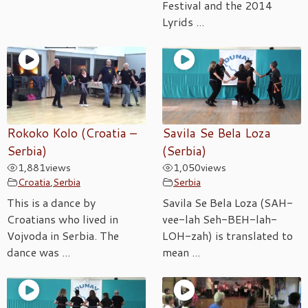
Festival and the 2014
Lyrids ...
Rokoko Kolo (Croatia –
Savila Se Bela Loza
Serbia)
(Serbia)
1,881
views
1,050
views
Croatia
,
Serbia
Serbia
This is a dance by
Savila Se Bela Loza (SAH-
Croatians who lived in
vee-lah Seh-BEH-lah-
Vojvoda in Serbia. The
LOH-zah) is translated to
dance was ...
mean ...