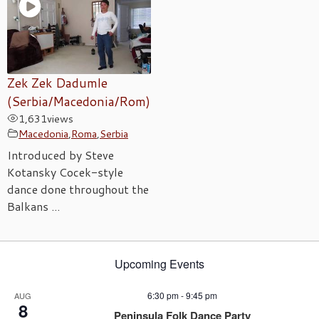
Zek Zek Dadumle
(Serbia/Macedonia/Rom)
1,631
views
Macedonia
,
Roma
,
Serbia
Introduced by Steve
Kotansky Cocek-style
dance done throughout the
Balkans ...
Upcoming Events
6:30 pm
-
9:45 pm
AUG
8
Peninsula Folk Dance Party