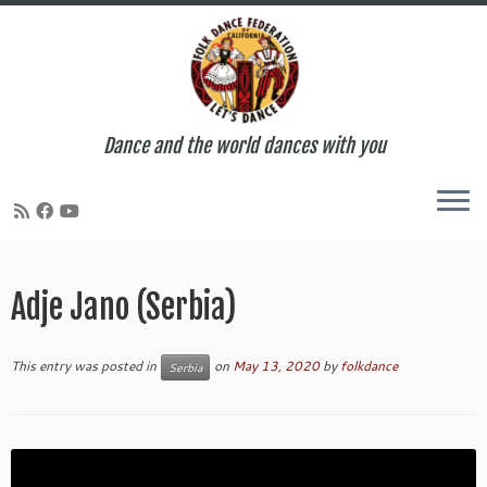
Dance and the world dances with you
Skip
to
Adje Jano (Serbia)
content
This entry was posted in
on
May 13, 2020
by
folkdance
Serbia