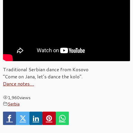
Traditional Serbian dance from Kosovo
“Come on Jana, let’s dance the kolo”.
Dance notes…
1,960
views
Serbia