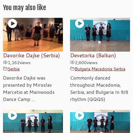
You may also like
Davorike Dajke (Serbia)
Devetorka (Balkan)
1,162
views
2,600
views
Serbia
Bulgaria
,
Macedonia
,
Serbia
Davorike Dajke was
Commonly danced
presented by Miroslav
throughout Macedonia,
Marcetio at Mainwoods
Serbia, and Bulgaria In 9/8
Dance Camp ...
rhythm (QQQS)