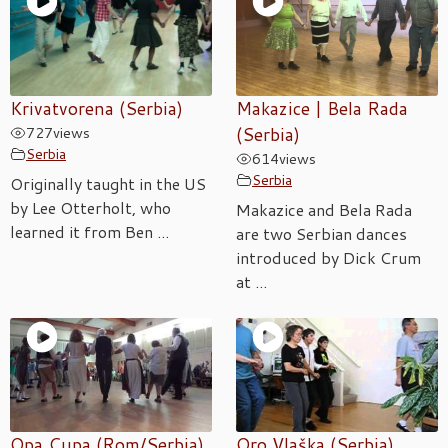
Krivatvorena (Serbia)
Makazice | Bela Rada
727
views
(Serbia)
Serbia
614
views
Serbia
Originally taught in the US
by Lee Otterholt, who
Makazice and Bela Rada
learned it from Ben ...
are two Serbian dances
introduced by Dick Crum
at ...
Opa Cupa (Rom/Serbia)
Oro Vlaška (Serbia)