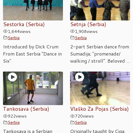
Sestorka (Serbia)
Setnja (Serbia)
1,644
views
1,908
views
Serbia
Serbia
Introduced by Dick Crum
2-part Serbian dance from
From East Serbia “Dance in
Sumadija; "promenade/
Six"
walking / stroll”. Beloved ...
Tankosava (Serbia)
Vlaško Za Pojas (Serbia)
922
views
720
views
Serbia
Serbia
Tankosava is a Serbian
Originally taught by Ciga