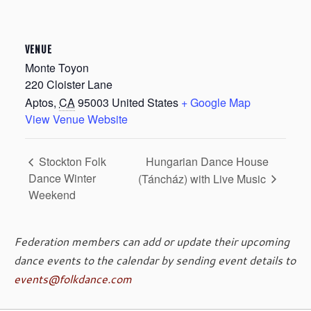
VENUE
Monte Toyon
220 Cloister Lane
Aptos
,
CA
95003
United States
+ Google Map
View Venue Website
Hungarian Dance House
Stockton Folk
Dance Winter
(Táncház) with Live Music
Weekend
Federation members can add or update their upcoming
dance events to the calendar by sending event details to
events@folkdance.com