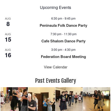
Upcoming Events
6:30 pm
-
9:45 pm
AUG
8
Peninsula Folk Dance Party
7:30 pm
-
11:30 pm
AUG
15
Cafe Shalom Dance Party
3:00 pm
-
4:30 pm
AUG
16
Federation Board Meeting
View Calendar
Past Events Gallery