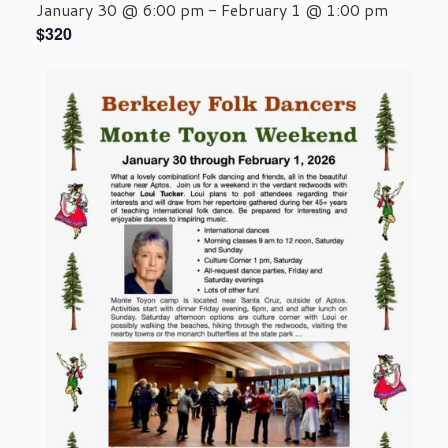
January 30 @ 6:00 pm
-
February 1 @ 1:00 pm
$320