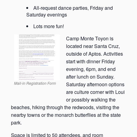
All-request dance parties, Friday and
Saturday evenings
Lots more fun!
Camp Monte Toyon is
located near Santa Cruz,
outside of Aptos. Activities
start with dinner Friday
evening, 6pm, and end
after lunch on Sunday.
Mail-in Registration Form
Saturday afternoon options
are culture corner with Loui
or possibly walking the
beaches, hiking through the redwoods, visiting the
nearby towns or the monarch butterflies at the state
park.
Space is limited to 50 attendees, and room