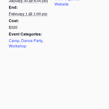
January 30 @ 6:00 pm
Website
End:
February 1 @ 1:00 pm
Cost:
$320
Event Categories:
Camp
,
Dance Party
,
Workshop