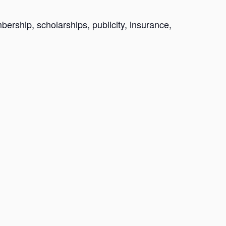
ership, scholarships, publicity, insurance,