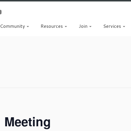
Community
Resources
Join
Services
d Meeting