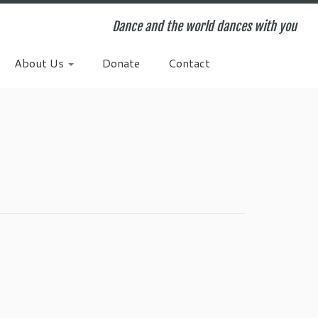
Dance and the world dances with you
About Us
Donate
Contact