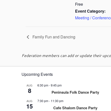
Free
Event Category:
Meeting / Conferenc
Family Fun and Dancing
Federation members can add or update their upcom
Upcoming Events
6:30 pm
-
9:45 pm
AUG
8
Peninsula Folk Dance Party
7:30 pm
-
11:30 pm
AUG
15
Cafe Shalom Dance Party