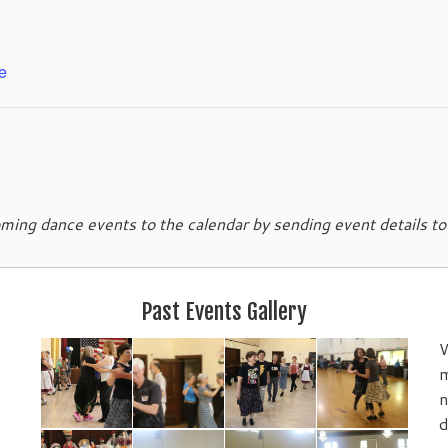
e
ing dance events to the calendar by sending event details t
Past Events Gallery
W
m
n
d