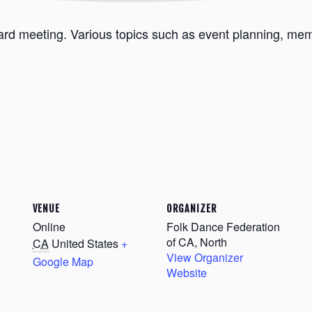
ard meeting. Various topics such as event planning, memb
VENUE
ORGANIZER
Online
Folk Dance Federation
of CA, North
CA
United States
+
View Organizer
Google Map
Website