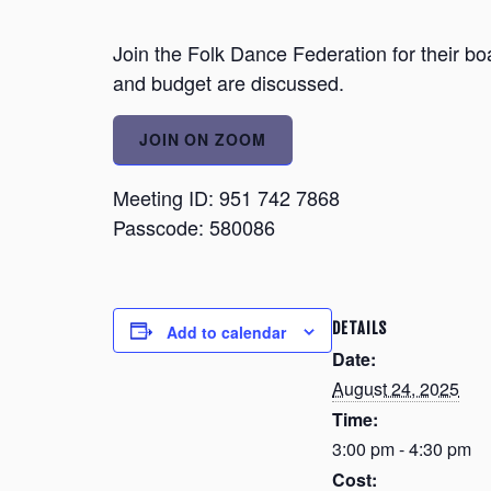
Join the Folk Dance Federation for their bo
and budget are discussed.
JOIN ON ZOOM
Meeting ID: 951 742 7868
Passcode: 580086
DETAILS
Add to calendar
Date:
August 24, 2025
Time:
3:00 pm - 4:30 pm
Cost: