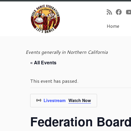
Home
Skip
to
Events generally in Northern California
content
« All Events
This event has passed.
Livestream
Watch Now
Federation Boar