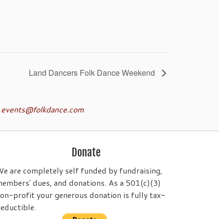
Land Dancers Folk Dance Weekend
o
events@folkdance.com
Donate
e are completely self funded by fundraising,
embers' dues, and donations. As a 501(c)(3)
on-profit your generous donation is fully tax-
eductible.