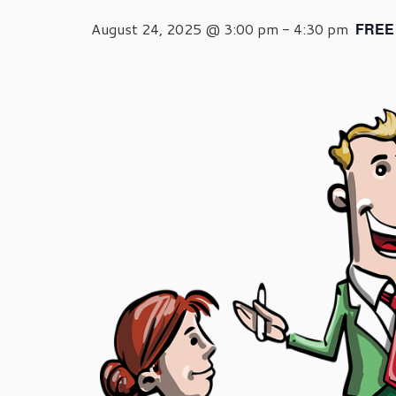
August 24, 2025 @ 3:00 pm
-
4:30 pm
FREE