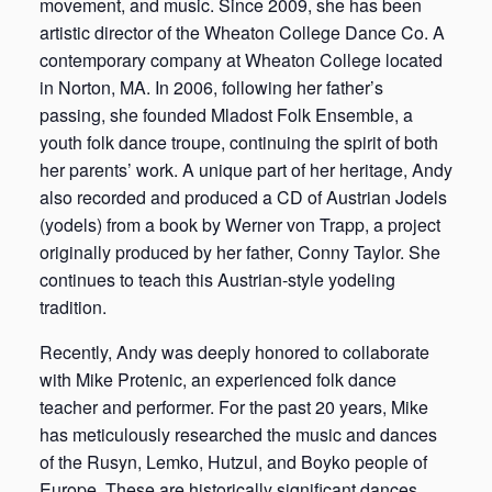
movement, and music. Since 2009, she has been
artistic director of the Wheaton College Dance Co. A
contemporary company at Wheaton College located
in Norton, MA. In 2006, following her father’s
passing, she founded Mladost Folk Ensemble, a
youth folk dance troupe, continuing the spirit of both
her parents’ work. A unique part of her heritage, Andy
also recorded and produced a CD of Austrian Jodels
(yodels) from a book by Werner von Trapp, a project
originally produced by her father, Conny Taylor. She
continues to teach this Austrian-style yodeling
tradition.
Recently, Andy was deeply honored to collaborate
with Mike Protenic, an experienced folk dance
teacher and performer. For the past 20 years, Mike
has meticulously researched the music and dances
of the Rusyn, Lemko, Hutzul, and Boyko people of
Europe. These are historically significant dances,