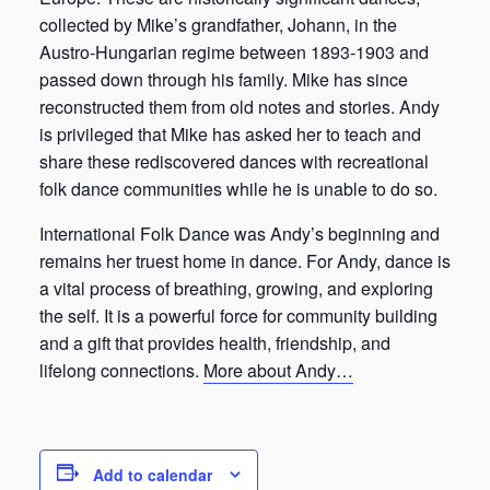
collected by Mike’s grandfather, Johann, in the
Austro-Hungarian regime between 1893-1903 and
passed down through his family. Mike has since
reconstructed them from old notes and stories. Andy
is privileged that Mike has asked her to teach and
share these rediscovered dances with recreational
folk dance communities while he is unable to do so.
International Folk Dance was Andy’s beginning and
remains her truest home in dance. For Andy, dance is
a vital process of breathing, growing, and exploring
the self. It is a powerful force for community building
and a gift that provides health, friendship, and
lifelong connections.
More about Andy…
Add to calendar