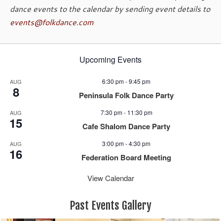
dance events to the calendar by sending event details to
events@folkdance.com
Upcoming Events
6:30 pm
-
9:45 pm
AUG
8
Peninsula Folk Dance Party
7:30 pm
-
11:30 pm
AUG
15
Cafe Shalom Dance Party
3:00 pm
-
4:30 pm
AUG
16
Federation Board Meeting
View Calendar
Past Events Gallery