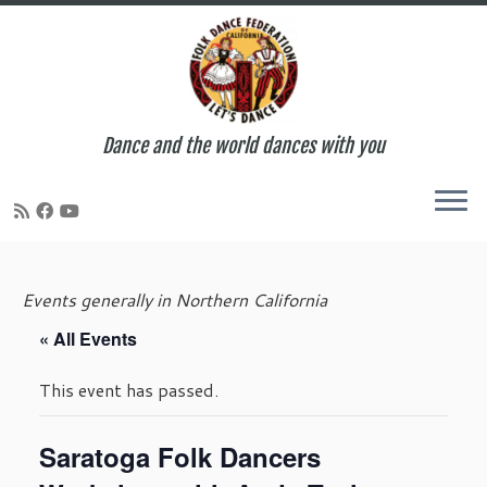
Dance and the world dances with you
Skip
to
Events generally in Northern California
content
« All Events
This event has passed.
Saratoga Folk Dancers