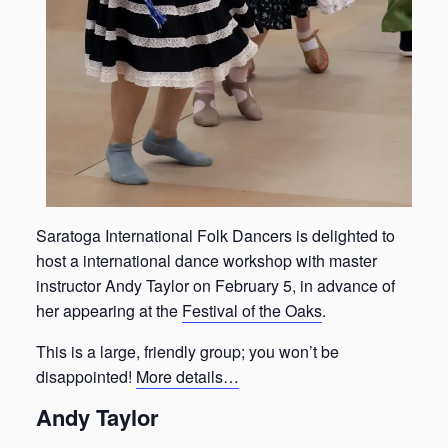
Saratoga International Folk Dancers is delighted to
host a international dance workshop with master
instructor Andy Taylor on February 5, in advance of
her appearing at the
Festival of the Oaks
.
This is a large, friendly group; you won’t be
disappointed!
More details…
Andy Taylor