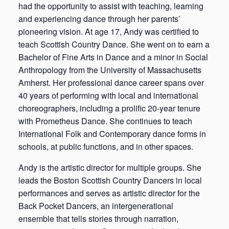
had the opportunity to assist with teaching, learning
and experiencing dance through her parents’
pioneering vision. At age 17, Andy was certified to
teach Scottish Country Dance. She went on to earn a
Bachelor of Fine Arts in Dance and a minor in Social
Anthropology from the University of Massachusetts
Amherst. Her professional dance career spans over
40 years of performing with local and international
choreographers, including a prolific 20-year tenure
with Prometheus Dance. She continues to teach
International Folk and Contemporary dance forms in
schools, at public functions, and in other spaces.
Andy is the artistic director for multiple groups. She
leads the Boston Scottish Country Dancers in local
performances and serves as artistic director for the
Back Pocket Dancers, an intergenerational
ensemble that tells stories through narration,