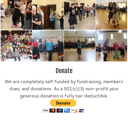
Donate
We are completely self funded by fundraising, members'
dues, and donations. As a 501(c)(3) non-profit your
generous donation is fully tax-deductible.