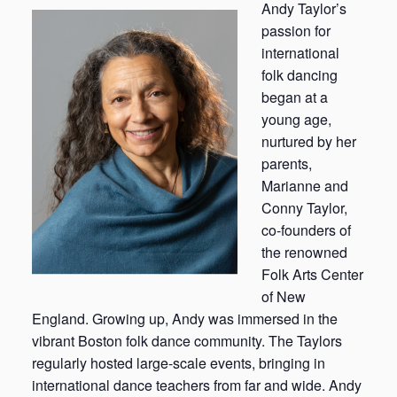
Andy Taylor’s
passion for
international
folk dancing
began at a
young age,
nurtured by her
parents,
Marianne and
Conny Taylor,
co-founders of
the renowned
Folk Arts Center
of New
England. Growing up, Andy was immersed in the
vibrant Boston folk dance community. The Taylors
regularly hosted large-scale events, bringing in
international dance teachers from far and wide. Andy