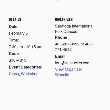
DETAILS
ORGANIZER
Saratoga International
Date:
Folk Dancers
February 5
Phone
Time:
408-287-9999 or 408-
7:30 pm - 10:15 pm
771-4542
Cost:
Email
$10 – $15
loui@louitucker.com
Event Categories:
View Organizer
Class
,
Workshop
Website