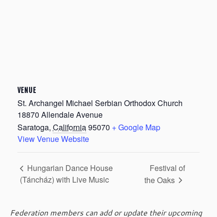
VENUE
St. Archangel Michael Serbian Orthodox Church
18870 Allendale Avenue
Saratoga
,
California
95070
+ Google Map
View Venue Website
Festival of
Hungarian Dance House
(Táncház) with Live Music
the Oaks
Federation members can add or update their upcoming