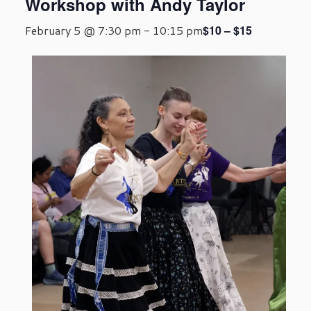
Workshop with Andy Taylor
$10 – $15
February 5 @ 7:30 pm
-
10:15 pm