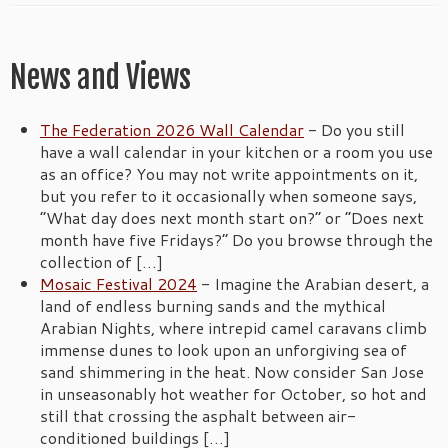
News and Views
The Federation 2026 Wall Calendar
-
Do you still
have a wall calendar in your kitchen or a room you use
as an office? You may not write appointments on it,
but you refer to it occasionally when someone says,
“What day does next month start on?” or “Does next
month have five Fridays?” Do you browse through the
collection of […]
Mosaic Festival 2024
-
Imagine the Arabian desert, a
land of endless burning sands and the mythical
Arabian Nights, where intrepid camel caravans climb
immense dunes to look upon an unforgiving sea of
sand shimmering in the heat. Now consider San Jose
in unseasonably hot weather for October, so hot and
still that crossing the asphalt between air-
conditioned buildings […]