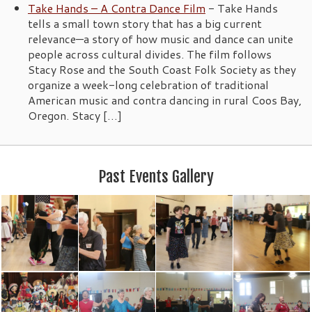
Take Hands – A Contra Dance Film
-
Take Hands
tells a small town story that has a big current
relevance—a story of how music and dance can unite
people across cultural divides. The film follows
Stacy Rose and the South Coast Folk Society as they
organize a week-long celebration of traditional
American music and contra dancing in rural Coos Bay,
Oregon. Stacy […]
Past Events Gallery