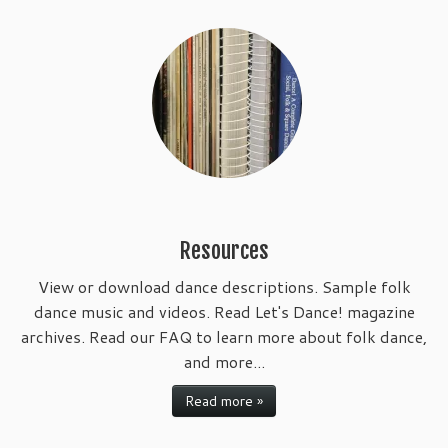
Resources
View or download dance descriptions. Sample folk
dance music and videos. Read Let's Dance! magazine
archives. Read our FAQ to learn more about folk dance,
and more...
Read more »