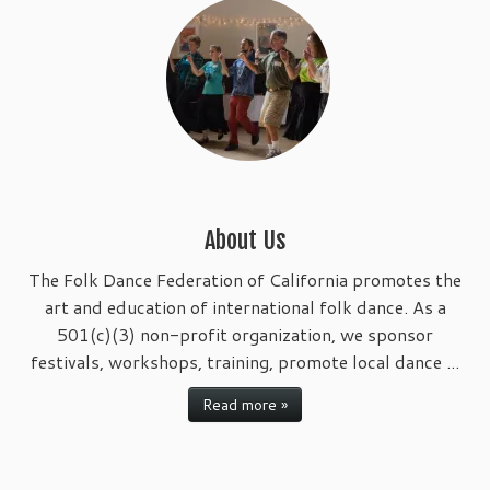
About Us
The Folk Dance Federation of California promotes the
art and education of international folk dance. As a
501(c)(3) non-profit organization, we sponsor
festivals, workshops, training, promote local dance ...
Read more »