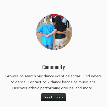
Community
Browse or search our dance event calendar. Find where
to dance. Contact folk dance bands or musicians.
Discover ethnic performing groups, and more...
Read more »