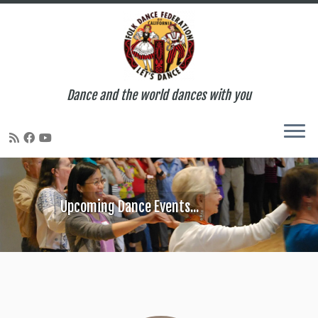
Dance and the world dances with you
Skip
to
content
Upcoming Dance Events...