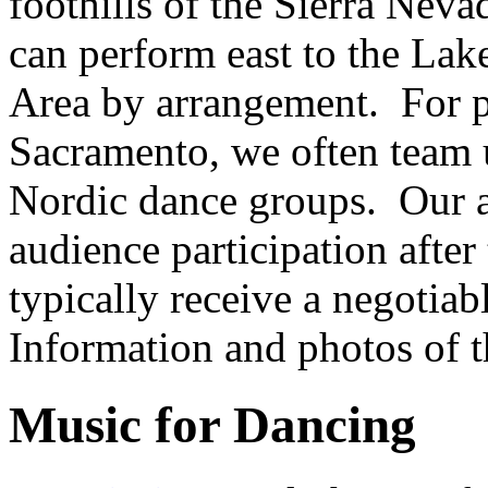
foothills of the Sierra Nev
can perform east to the Lak
Area by arrangement. For p
Sacramento, we often team 
Nordic dance groups. Our a
audience participation afte
typically receive a negotia
Information and photos of 
Music for Dancing