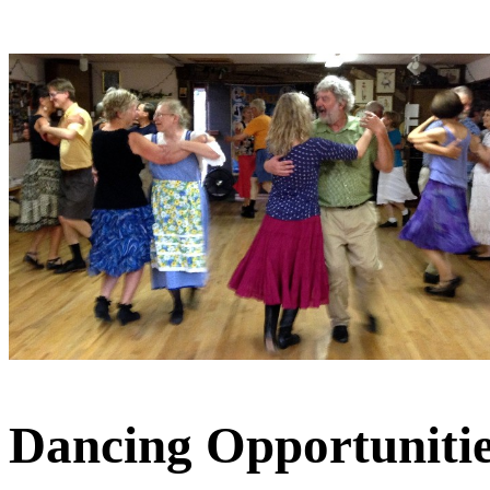
Dancing Opportunitie