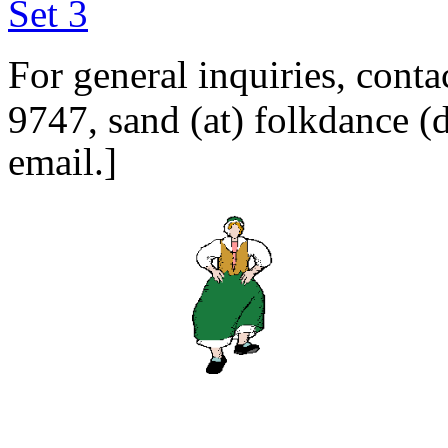
Set 3
For general inquiries, cont
9747,
sand (at) folkdanc
email.]