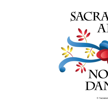
© Sacramen