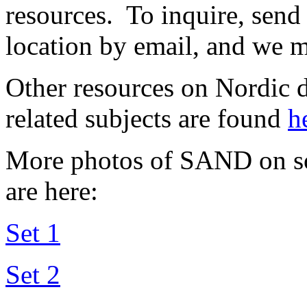
resources. To inquire, send
location by email, and we m
Other resources on Nordic d
related subjects are found
h
More photos of SAND on so
are here:
Set 1
Set 2