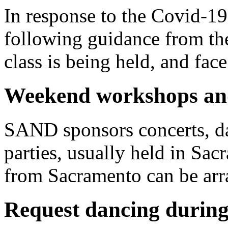
In response to the Covid-1
following guidance from t
class is being held, and fa
Weekend workshops and
SAND sponsors
concerts,
d
parties, usually held in Sa
from Sacramento can be arr
Request dancing during