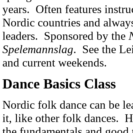
years. Often features instr
Nordic countries and alway
leaders. Sponsored by the
Spelemannslag
. See the Le
and current weekends.
Dance Basics Class
Nordic folk dance can be le
it, like other folk dances. 
the fundamentals and good 