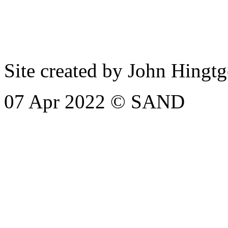
Site created by John Hingt
07 Apr 2022
© SAND