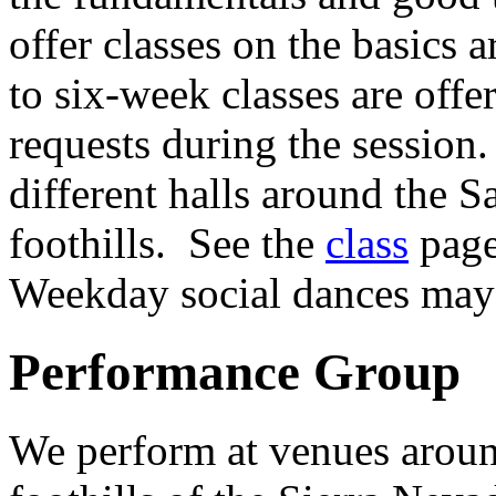
offer classes on the basics
to six-week classes are off
requests during the session
different halls around the S
foothills. See the
class
page
Weekday social dances may 
Performance Group
We perform at venues aroun