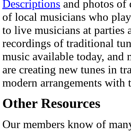
Descriptions
and photos of 
of local musicians who pla
to live musicians at parties
recordings of traditional tu
music available today, and 
are creating new tunes in t
modern arrangements with t
Other Resources
Our members know of many 