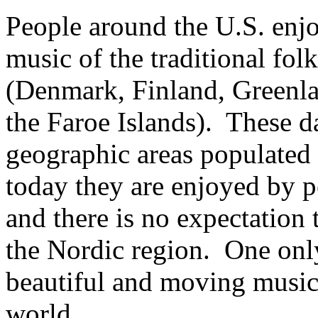
People around the U.S. enj
music of the traditional fol
(Denmark, Finland, Greenl
the Faroe Islands). These da
geographic areas populated 
today they are enjoyed by p
and there is no expectation
the Nordic region. One only
beautiful and moving music 
world.