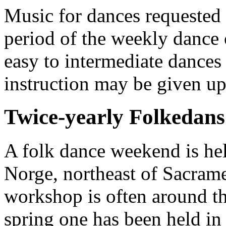
Music for dances requested 
period of the weekly dance 
easy to intermediate dances 
instruction may be given u
Twice-yearly Folkedans 
A folk dance weekend is hel
Norge, northeast of Sacrame
workshop is often around t
spring one has been held in