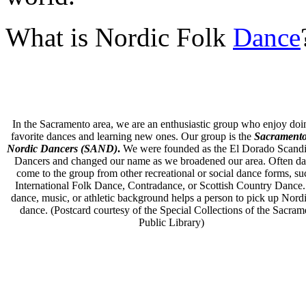
What is Nordic Folk
Dance
In the Sacramento area, we are an enthusiastic group who enjoy doi
favorite dances and learning new ones. Our group is the
Sacramento
Nordic Dancers (SAND)
.
We were founded as the El Dorado Scand
Dancers and changed our name as we broadened our area. Often da
come to the group from other recreational or social dance forms, su
International Folk Dance, Contradance, or Scottish Country Dance
dance, music, or athletic background helps a person to pick up Nordi
dance. (Postcard courtesy of
the Special Collections of the Sacram
Public Library)