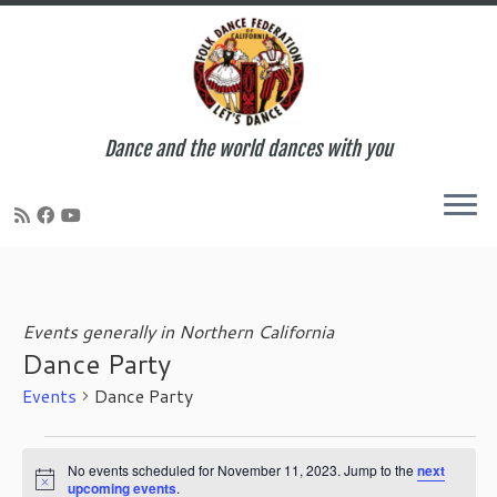
Dance and the world dances with you
Skip
to
content
Events generally in Northern California
Dance Party
Events
Dance Party
Events
for
No events scheduled for November 11, 2023. Jump to the
next
N
upcoming events
.