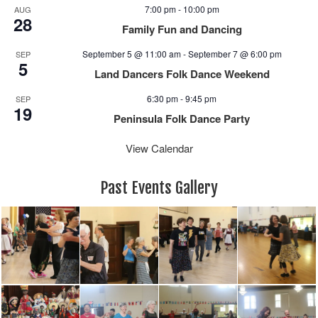
e
n
7:00 pm
-
10:00 pm
AUG
w
28
Family Fun and Dancing
s
N
September 5 @ 11:00 am
-
September 7 @ 6:00 pm
SEP
5
a
Land Dancers Folk Dance Weekend
v
6:30 pm
-
9:45 pm
i
SEP
19
g
Peninsula Folk Dance Party
a
View Calendar
t
i
o
Past Events Gallery
n