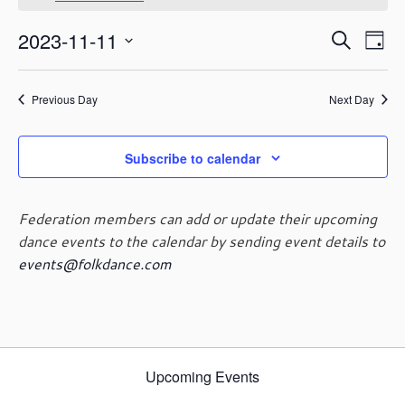
November
o
t
11,
E
E
2023-11-11
i
S
2023
D
c
v
v
e
S
e
a
e
e
a
e
y
n
n
Previous Day
Next Day
r
l
t
t
c
e
V
s
h
c
i
Subscribe to calendar
t
S
e
d
e
w
a
a
s
Federation members can add or update their upcoming
t
r
N
dance events to the calendar by sending event details to
e
c
a
events@folkdance.com
.
h
v
i
a
g
n
a
d
t
V
i
Upcoming Events
i
o