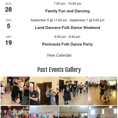
e
n
7:00 pm
-
10:00 pm
AUG
w
28
Family Fun and Dancing
s
N
September 5 @ 11:00 am
-
September 7 @ 6:00 pm
SEP
5
a
Land Dancers Folk Dance Weekend
v
6:30 pm
-
9:45 pm
i
SEP
19
g
Peninsula Folk Dance Party
a
View Calendar
t
i
o
Past Events Gallery
n