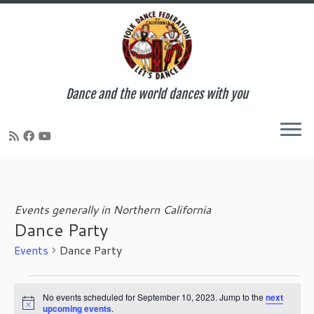
Dance and the world dances with you
Skip
to
content
Events generally in Northern California
Dance Party
Events
Dance Party
Events
for
No events scheduled for September 10, 2023. Jump to the
next
N
upcoming events
.