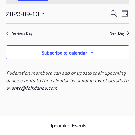
September
o
t
10,
E
E
2023-09-10
i
S
2023
D
c
v
v
e
S
e
a
e
e
a
e
y
n
n
Previous Day
Next Day
r
l
t
t
c
e
V
s
h
c
i
Subscribe to calendar
t
S
e
d
e
w
a
a
s
Federation members can add or update their upcoming
t
r
N
dance events to the calendar by sending event details to
e
c
a
events@folkdance.com
.
h
v
i
a
g
n
a
d
t
V
i
Upcoming Events
i
o