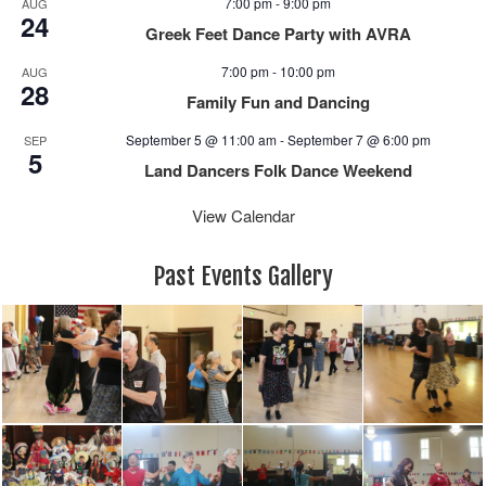
7:00 pm
-
9:00 pm
AUG
a
24
Greek Feet Dance Party with AVRA
v
i
7:00 pm
-
10:00 pm
AUG
28
g
Family Fun and Dancing
a
September 5 @ 11:00 am
-
September 7 @ 6:00 pm
SEP
t
5
i
Land Dancers Folk Dance Weekend
o
View Calendar
n
Past Events Gallery