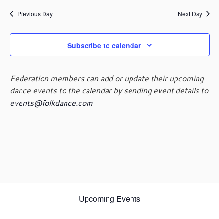
e
e
July
a
e
y
n
n
Previous Day
Next Day
r
l
t
t
c
e
19,
V
s
h
c
i
Subscribe to calendar
t
S
e
d
e
2024
w
a
a
s
Federation members can add or update their upcoming
t
r
N
dance events to the calendar by sending event details to
e
c
a
events@folkdance.com
.
h
v
i
a
g
n
a
d
t
V
i
i
o
e
n
w
Upcoming Events
s
N