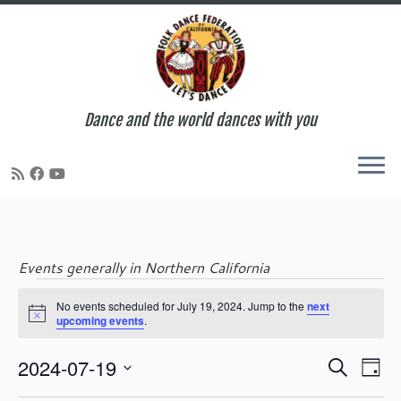
Dance and the world dances with you
Skip
to
content
Events generally in Northern California
Events
No events scheduled for July 19, 2024. Jump to the
next
N
upcoming events
.
o
t
for
E
E
2024-07-19
i
S
D
c
v
v
e
S
e
a