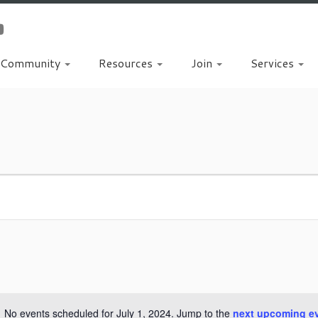
Community
Resources
Join
Services
No events scheduled for July 1, 2024. Jump to the
next upcoming e