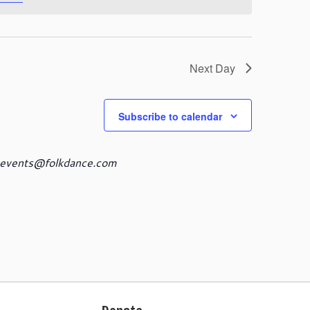
s
N
a
v
i
Next Day
g
a
t
Subscribe to calendar
i
o
n
events@folkdance.com