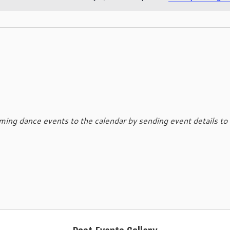
N
o
t
i
c
e
ing dance events to the calendar by sending event details to