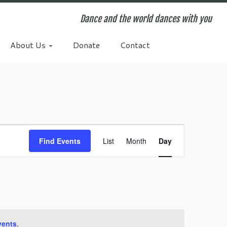
Dance and the world dances with you
About Us
Donate
Contact
E
v
Find Events
List
Month
Day
e
n
t
V
i
e
w
vents
.