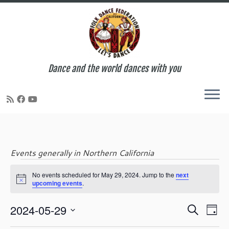
Dance and the world dances with you
Skip
to
content
Events generally in Northern California
Events
No events scheduled for May 29, 2024. Jump to the
next
N
upcoming events
.
o
t
for
E
E
2024-05-29
i
S
D
c
v
v
e
S
e
a