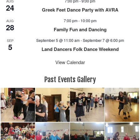
7:00 pm
-
9:00 pm
AUG
a
24
Greek Feet Dance Party with AVRA
v
i
7:00 pm
-
10:00 pm
AUG
28
g
Family Fun and Dancing
a
September 5 @ 11:00 am
-
September 7 @ 6:00 pm
SEP
t
5
i
Land Dancers Folk Dance Weekend
o
View Calendar
n
Past Events Gallery