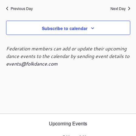
e
e
May
a
e
y
n
n
Previous Day
Next Day
r
l
t
t
c
e
29,
V
s
h
c
i
Subscribe to calendar
t
S
e
d
e
2024
w
a
a
s
Federation members can add or update their upcoming
t
r
N
dance events to the calendar by sending event details to
e
c
a
events@folkdance.com
.
h
v
i
a
g
n
a
d
t
V
i
i
o
e
n
w
Upcoming Events
s
N