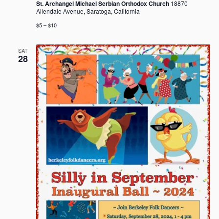
St. Archangel Michael Serbian Orthodox Church
18870
Allendale Avenue, Saratoga, California
$5 – $10
SAT
28