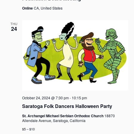
Online
CA, United States
THU
24
October 24, 2024 @ 7:30 pm
-
10:15 pm
Saratoga Folk Dancers Halloween Party
St. Archangel Michael Serbian Orthodox Church
18870
Allendale Avenue, Saratoga, California
$5 – $10