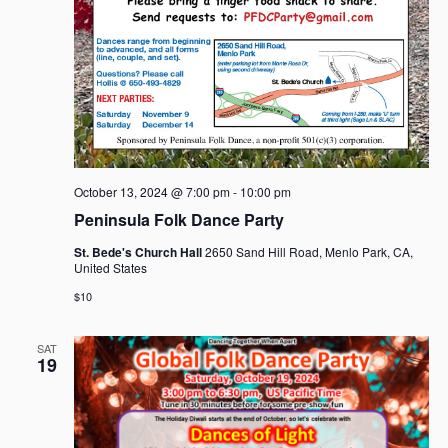
October 13, 2024 @ 7:00 pm
-
10:00 pm
Peninsula Folk Dance Party
St. Bede's Church Hall
2650 Sand Hill Road, Menlo Park, CA,
United States
$10
SAT
19