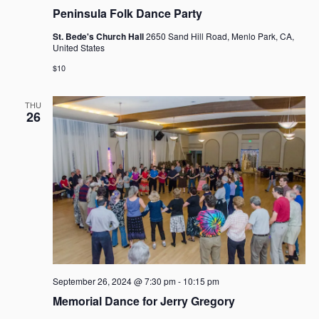
g
Peninsula Folk Dance Party
a
t
St. Bede's Church Hall
2650 Sand Hill Road, Menlo Park, CA,
United States
i
o
$10
n
THU
26
September 26, 2024 @ 7:30 pm
-
10:15 pm
Memorial Dance for Jerry Gregory