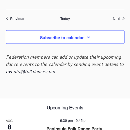
Events
Event
Previous
Today
Next
Subscribe to calendar
Federation members can add or update their upcoming
dance events to the calendar by sending event details to
events@folkdance.com
Upcoming Events
6:30 pm
-
9:45 pm
AUG
8
Peninsula Folk Dance Party