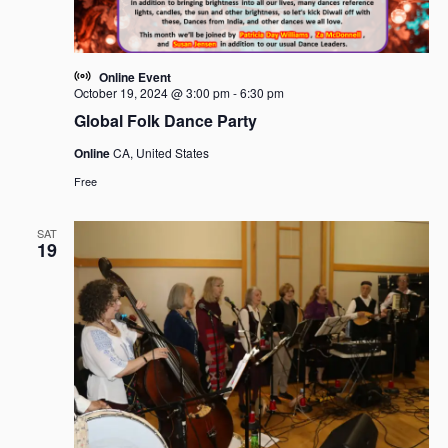
Online Event
October 19, 2024 @ 3:00 pm
-
6:30 pm
Global Folk Dance Party
Online
CA, United States
Free
SAT
19