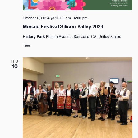
October 6, 2024 @ 10:00 am
-
6:00 pm
Mosaic Festival Silicon Valley 2024
History Park
Phelan Avenue, San Jose, CA, United States
Free
THU
10