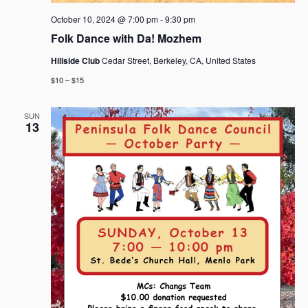
October 10, 2024 @ 7:00 pm
-
9:30 pm
Folk Dance with Da! Mozhem
Hillside Club
Cedar Street, Berkeley, CA, United States
$10 – $15
SUN
13