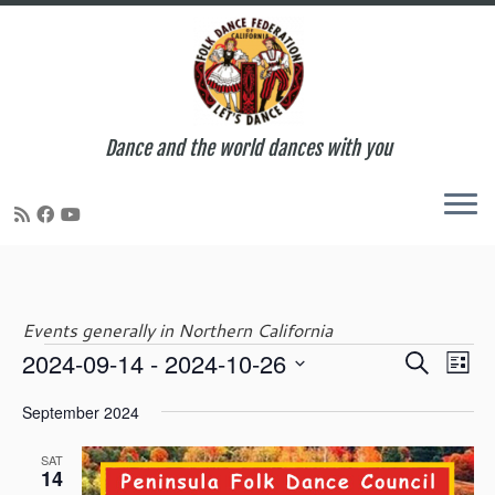
Dance and the world dances with you
Skip
to
content
Events generally in Northern California
E
E
2024-09-14
 - 
2024-10-26
S
Events
L
v
v
e
S
i
e
e
September 2024
a
e
s
n
n
r
l
t
t
t
SAT
c
e
14
V
s
h
c