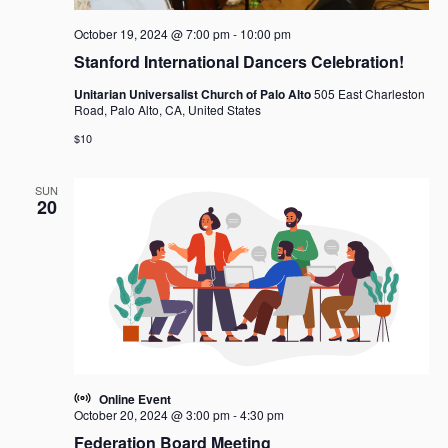
October 19, 2024 @ 7:00 pm
-
10:00 pm
Stanford International Dancers Celebration!
Unitarian Universalist Church of Palo Alto
505 East Charleston
Road, Palo Alto, CA, United States
$10
SUN
20
Online Event
October 20, 2024 @ 3:00 pm
-
4:30 pm
Federation Board Meeting