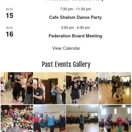
7:30 pm
-
11:30 pm
AUG
15
Cafe Shalom Dance Party
3:00 pm
-
4:30 pm
AUG
16
Federation Board Meeting
View Calendar
Past Events Gallery