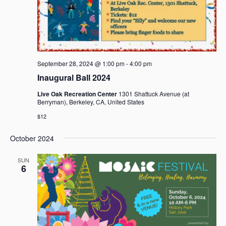
September 28, 2024 @ 1:00 pm
-
4:00 pm
Inaugural Ball 2024
Live Oak Recreation Center
1301 Shattuck Avenue (at
Berryman), Berkeley, CA, United States
$12
October 2024
SUN
6