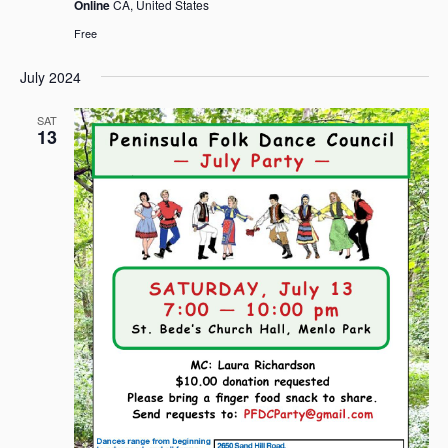
Online
CA, United States
Free
July 2024
SAT
13