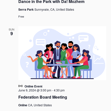
Dance in the Park with Da! Mozhem
Serra Park
Sunnyvale, CA, United States
Free
SUN
9
Online Event
June 9, 2024 @ 3:00 pm
-
4:30 pm
Federation Board Meeting
Online
CA, United States