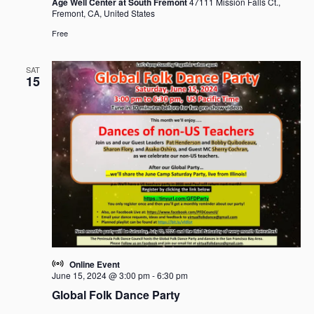
Age Well Center at South Fremont
47111 Mission Falls Ct.,
Fremont, CA, United States
Free
SAT
15
Online Event
June 15, 2024 @ 3:00 pm
-
6:30 pm
Global Folk Dance Party