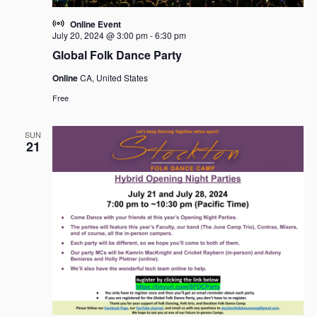
Online Event
July 20, 2024 @ 3:00 pm
-
6:30 pm
Global Folk Dance Party
Online
CA, United States
Free
SUN
21