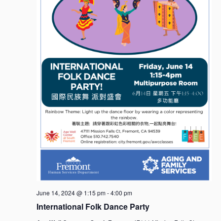
June 14, 2024 @ 1:15 pm
-
4:00 pm
International Folk Dance Party