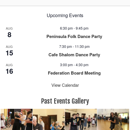
Upcoming Events
6:30 pm
-
9:45 pm
AUG
8
Peninsula Folk Dance Party
7:30 pm
-
11:30 pm
AUG
15
Cafe Shalom Dance Party
3:00 pm
-
4:30 pm
AUG
16
Federation Board Meeting
View Calendar
Past Events Gallery