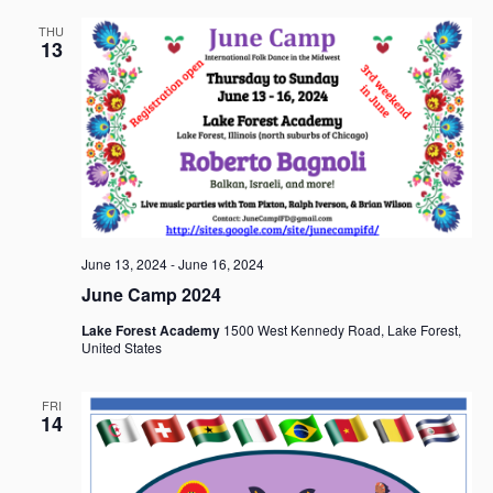
THU
13
June 13, 2024
-
June 16, 2024
June Camp 2024
Lake Forest Academy
1500 West Kennedy Road, Lake Forest,
United States
FRI
14