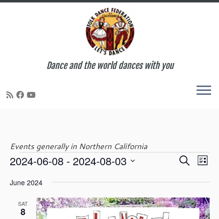
Dance and the world dances with you
Skip
to
content
Events generally in Northern California
E
E
2024-06-08
 - 
2024-08-03
S
Events
L
v
v
e
S
i
e
e
June 2024
a
e
s
n
n
r
l
t
t
t
SAT
c
e
8
V
s
h
c