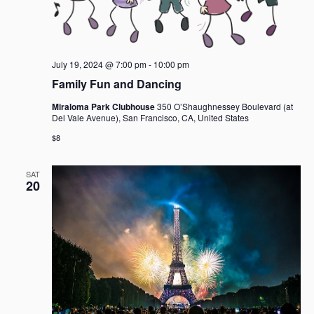
July 19, 2024 @ 7:00 pm
-
10:00 pm
Family Fun and Dancing
Miraloma Park Clubhouse
350 O’Shaughnessey Boulevard (at
Del Vale Avenue), San Francisco, CA, United States
$8
SAT
20