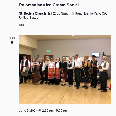
g
Palomanians Ice Cream Social
a
t
St. Bede's Church Hall
2650 Sand Hill Road, Menlo Park, CA,
United States
i
o
$10
n
SUN
9
June 9, 2024 @ 2:30 pm
-
5:00 pm