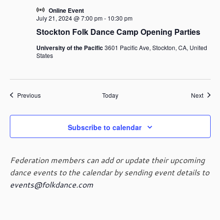
Online Event
July 21, 2024 @ 7:00 pm
-
10:30 pm
Stockton Folk Dance Camp Opening Parties
University of the Pacific
3601 Pacific Ave, Stockton, CA, United
States
Events
Event
Previous
Today
Next
Subscribe to calendar
Federation members can add or update their upcoming
dance events to the calendar by sending event details to
events@folkdance.com