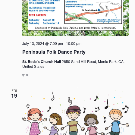
July 13, 2024 @ 7:00 pm
-
10:00 pm
Peninsula Folk Dance Party
St. Bede's Church Hall
2650 Sand Hill Road, Menlo Park, CA,
United States
$10
FRI
19