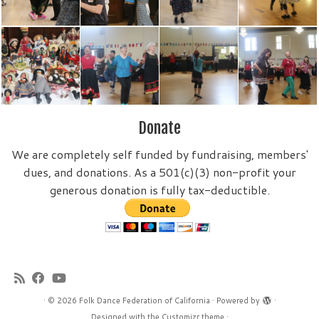
Donate
We are completely self funded by fundraising, members'
dues, and donations. As a 501(c)(3) non-profit your
generous donation is fully tax-deductible.
·
© 2026
Folk Dance Federation of California
·
Powered by
·
Designed with the
Customizr theme
·