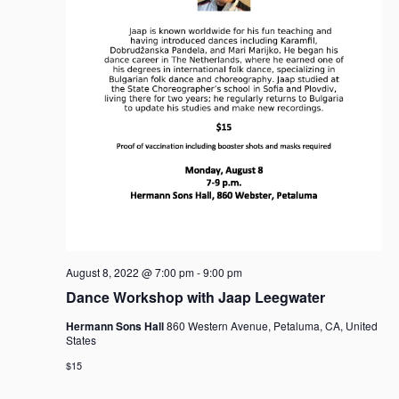
August 8, 2022 @ 7:00 pm
-
9:00 pm
Dance Workshop with Jaap Leegwater
Hermann Sons Hall
860 Western Avenue, Petaluma, CA, United
States
$15