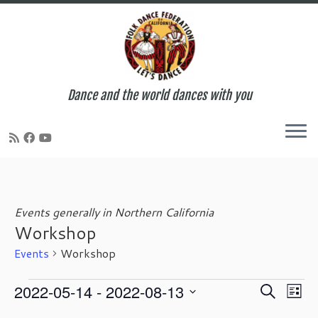
Dance and the world dances with you
Skip
to
content
Events generally in Northern California
Workshop
Events
Workshop
Events
E
E
2022-05-14
 - 
2022-08-13
S
L
v
v
e
S
i