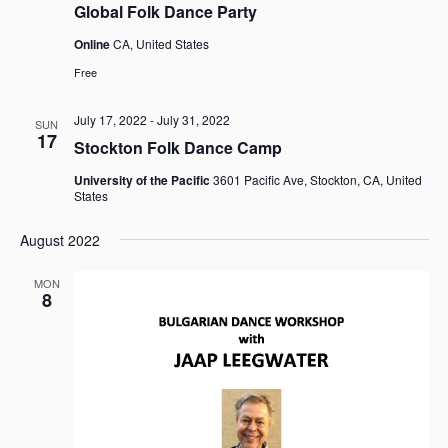
Global Folk Dance Party
Online
CA, United States
Free
July 17, 2022
-
July 31, 2022
SUN
17
Stockton Folk Dance Camp
University of the Pacific
3601 Pacific Ave, Stockton, CA, United
States
August 2022
MON
8