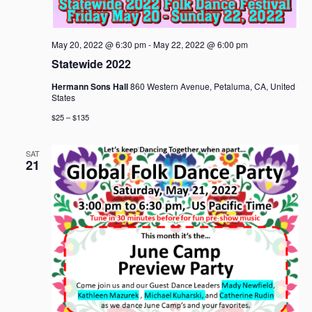
a
v
i
May 20, 2022 @ 6:30 pm
-
May 22, 2022 @ 6:00 pm
g
Statewide 2022
a
Hermann Sons Hall
860 Western Avenue, Petaluma, CA, United
t
States
i
$25 – $135
o
n
SAT
21