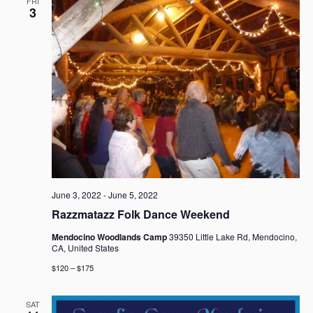
FRI
3
June 3, 2022
-
June 5, 2022
Razzmatazz Folk Dance Weekend
Mendocino Woodlands Camp
39350 Little Lake Rd, Mendocino,
CA, United States
$120 – $175
SAT