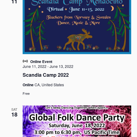
11
Online Event
June 11, 2022
-
June 13, 2022
Scandia Camp 2022
Online
CA, United States
Free
SAT
18