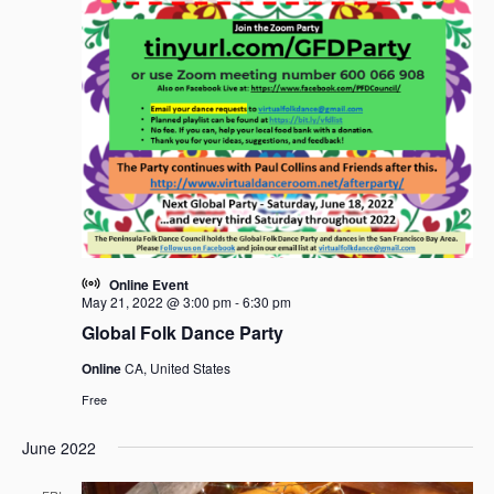
Online Event
May 21, 2022 @ 3:00 pm
-
6:30 pm
Global Folk Dance Party
Online
CA, United States
Free
June 2022