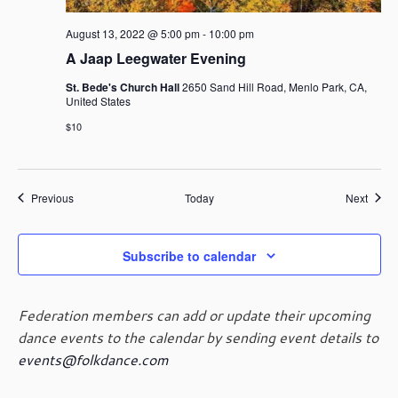
August 13, 2022 @ 5:00 pm
-
10:00 pm
A Jaap Leegwater Evening
St. Bede's Church Hall
2650 Sand Hill Road, Menlo Park, CA,
United States
$10
Events
Event
Previous
Today
Next
Subscribe to calendar
Federation members can add or update their upcoming
dance events to the calendar by sending event details to
events@folkdance.com