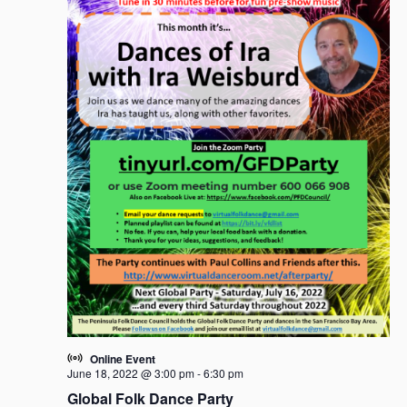
Online Event
June 18, 2022 @ 3:00 pm
-
6:30 pm
Global Folk Dance Party