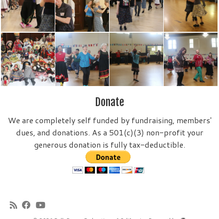
Donate
We are completely self funded by fundraising, members'
dues, and donations. As a 501(c)(3) non-profit your
generous donation is fully tax-deductible.