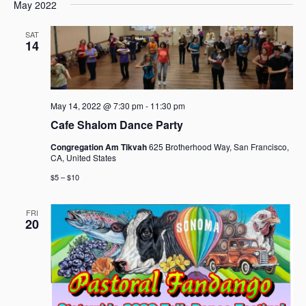
e
e
May 2022
a
e
s
n
n
r
l
t
t
t
SAT
c
e
14
V
s
h
c
i
t
S
e
d
e
w
a
a
s
May 14, 2022 @ 7:30 pm
-
11:30 pm
t
r
N
Cafe Shalom Dance Party
e
c
a
.
Congregation Am Tikvah
625 Brotherhood Way, San Francisco,
h
v
CA, United States
i
a
$5 – $10
g
n
a
d
t
FRI
V
20
i
i
o
e
n
w
s
N