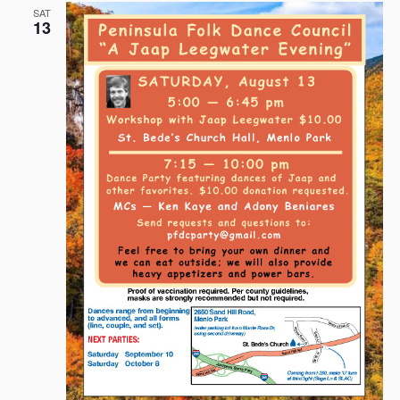
SAT
13