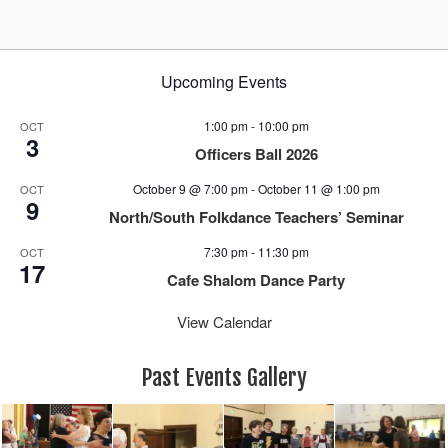
Upcoming Events
1:00 pm
-
10:00 pm
OCT
3
Officers Ball 2026
October 9 @ 7:00 pm
-
October 11 @ 1:00 pm
OCT
9
North/South Folkdance Teachers’ Seminar
7:30 pm
-
11:30 pm
OCT
17
Cafe Shalom Dance Party
View Calendar
Past Events Gallery