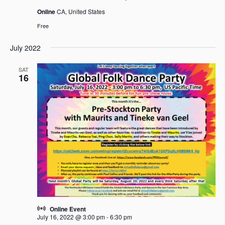
Online
CA, United States
Free
July 2022
SAT
16
Online Event
July 16, 2022 @ 3:00 pm
-
6:30 pm