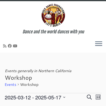
Dance and the world dances with you
Skip
to
content
Events generally in Northern California
Workshop
Events
Workshop
Events
E
E
2025-03-12
 - 
2025-05-17
S
L
v
v
e
S
i