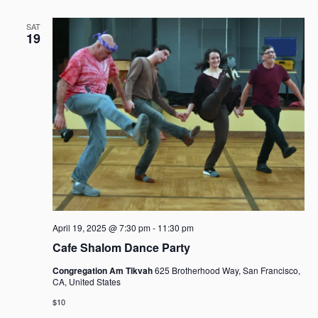
SAT
19
April 19, 2025 @ 7:30 pm
-
11:30 pm
Cafe Shalom Dance Party
Congregation Am Tikvah
625 Brotherhood Way, San Francisco,
CA, United States
$10