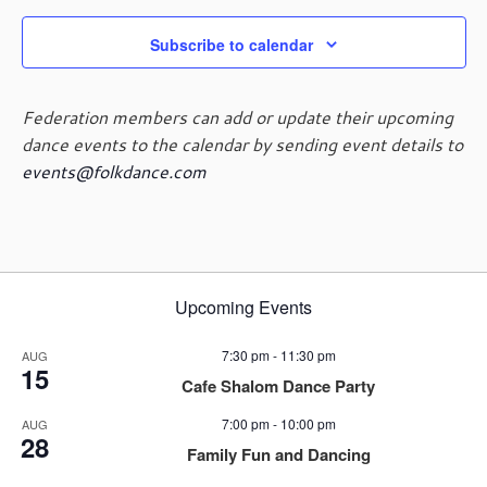
Subscribe to calendar
Federation members can add or update their upcoming
dance events to the calendar by sending event details to
events@folkdance.com
Upcoming Events
7:30 pm
-
11:30 pm
AUG
15
Cafe Shalom Dance Party
7:00 pm
-
10:00 pm
AUG
28
Family Fun and Dancing