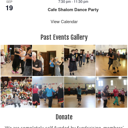
7:30 pm
-
11:30 pm
SEP
19
Cafe Shalom Dance Party
View Calendar
Past Events Gallery
Donate
We are completely self funded by fundraising, members'