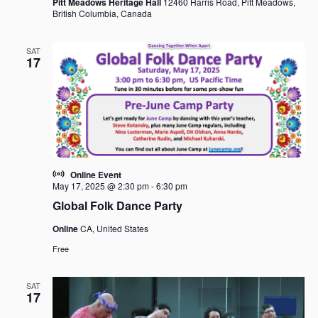
Pitt Meadows Heritage Hall
12460 Harris Road, Pitt Meadows,
British Columbia, Canada
SAT
17
Online Event
May 17, 2025 @ 2:30 pm
-
6:30 pm
Global Folk Dance Party
Online
CA, United States
Free
SAT
17