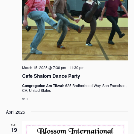
a
v
i
g
a
t
i
o
n
March 15, 2025 @ 7:30 pm
-
11:30 pm
Cafe Shalom Dance Party
Congregation Am Tikvah
625 Brotherhood Way, San Francisco,
CA, United States
$10
April 2025
SAT
19