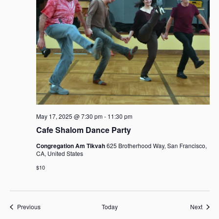
May 17, 2025 @ 7:30 pm
-
11:30 pm
Cafe Shalom Dance Party
Congregation Am Tikvah
625 Brotherhood Way, San Francisco,
CA, United States
$10
Events
Event
Previous
Today
Next