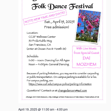
April 19, 2025 @ 11:00 am
-
4:00 pm