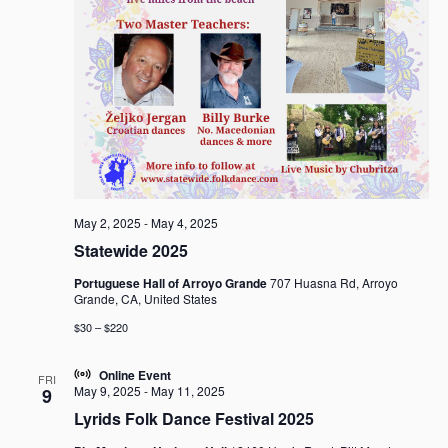
May 2, 2025
-
May 4, 2025
Statewide 2025
Portuguese Hall of Arroyo Grande
707 Huasna Rd, Arroyo
Grande, CA, United States
$30 – $220
Online Event
FRI
May 9, 2025
-
May 11, 2025
9
Lyrids Folk Dance Festival 2025