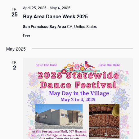
April 25, 2025
-
May 4, 2025
FRI
25
Bay Area Dance Week 2025
San Francisco Bay Area
CA, United States
Free
May 2025
FRI
2