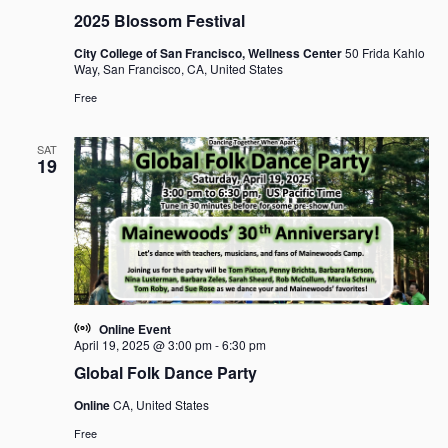
2025 Blossom Festival
City College of San Francisco, Wellness Center
50 Frida Kahlo
Way, San Francisco, CA, United States
Free
SAT
19
Online Event
April 19, 2025 @ 3:00 pm
-
6:30 pm
Global Folk Dance Party
Online
CA, United States
Free