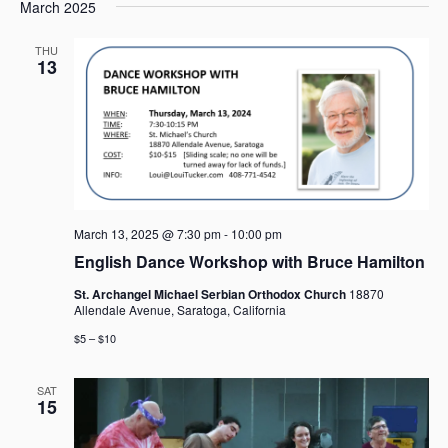
e
e
March 2025
a
e
s
n
n
r
l
t
t
t
THU
c
e
13
V
s
h
c
i
t
S
e
d
e
w
a
a
s
t
r
N
e
c
a
.
h
v
March 13, 2025 @ 7:30 pm
-
10:00 pm
i
a
English Dance Workshop with Bruce Hamilton
g
n
a
d
St. Archangel Michael Serbian Orthodox Church
18870
t
Allendale Avenue, Saratoga, California
V
i
i
$5 – $10
o
e
n
w
SAT
15
s
N