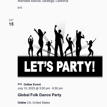
Allendale Avenue, Saratoga, California
$15
SAT
15
Online Event
July 15, 2023 @ 3:00 pm
-
6:30 pm
Global Folk Dance Party
Online
CA, United States