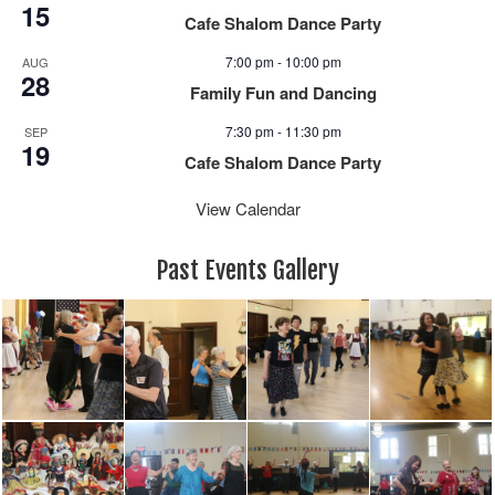
15
Cafe Shalom Dance Party
7:00 pm
-
10:00 pm
AUG
28
Family Fun and Dancing
7:30 pm
-
11:30 pm
SEP
19
Cafe Shalom Dance Party
View Calendar
Past Events Gallery