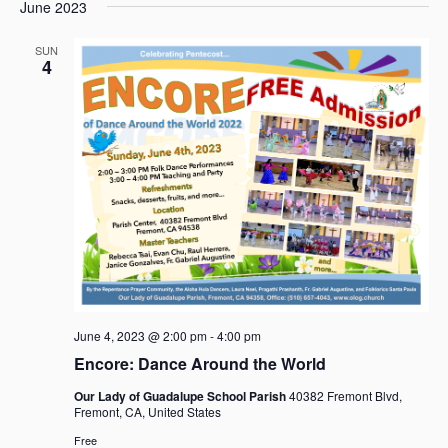
e
e
June 2023
a
e
s
n
n
r
l
t
t
t
SUN
c
e
4
V
s
h
c
i
t
S
e
d
e
w
a
a
s
t
r
N
e
c
a
.
h
v
i
a
g
n
a
d
t
V
i
June 4, 2023 @ 2:00 pm
-
4:00 pm
i
o
Encore: Dance Around the World
e
n
w
Our Lady of Guadalupe School Parish
40382 Fremont Blvd,
s
Fremont, CA, United States
N
Free