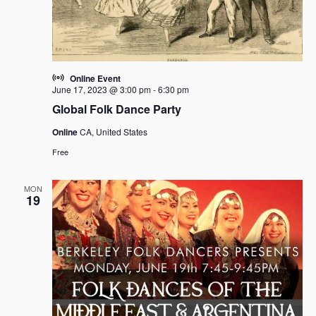
Online Event
June 17, 2023 @ 3:00 pm
-
6:30 pm
Global Folk Dance Party
Online
CA, United States
Free
MON
19